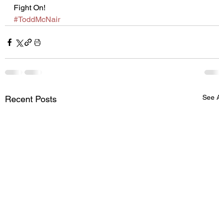
Fight On!
#ToddMcNair
See A
Recent Posts