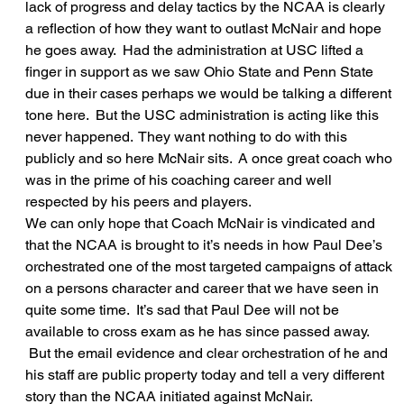
lack of progress and delay tactics by the NCAA is clearly 
a reflection of how they want to outlast McNair and hope 
he goes away.  Had the administration at USC lifted a 
finger in support as we saw Ohio State and Penn State 
due in their cases perhaps we would be talking a different 
tone here.  But the USC administration is acting like this 
never happened.  They want nothing to do with this 
publicly and so here McNair sits.  A once great coach who 
was in the prime of his coaching career and well 
respected by his peers and players.
We can only hope that Coach McNair is vindicated and 
that the NCAA is brought to it’s needs in how Paul Dee’s 
orchestrated one of the most targeted campaigns of attack 
on a persons character and career that we have seen in 
quite some time.  It’s sad that Paul Dee will not be 
available to cross exam as he has since passed away. 
 But the email evidence and clear orchestration of he and 
his staff are public property today and tell a very different 
story than the NCAA initiated against McNair.