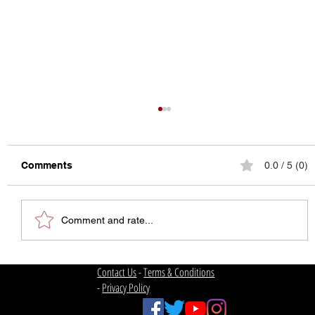
Comments
0.0 / 5 (0)
Comment and rate...
The State of College Football
Contact Us
-
Terms & Conditions
-
Privacy Policy