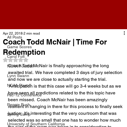
All Posts
Apr 22, 2018
2 min read
All Posts
Coach Todd McNair | Time For
Game Scores
Redemption
Carol Folt
Rated NaN out of 5 stars.
Coach Todd McNair is finally approaching the long 
NCAA Football
awaited trial.  We have completed 3 days of jury selection 
Lynn Swann
and now we are close to actually starting the trial. 
NCAA Playoff
 Anticipation is that this case will go 3-4 weeks but as we 
have seen all predictions related to the this topic have 
Pac-12 Conference
been missed.  Coach McNair has been amazingly 
Reggie Bush
resilient in hanging in there for this process to finally seek 
justice.  It’s interesting that the very courtroom that was 
Spring Camp
selected was so small that one has to wonder how much 
University of Southern California
the size of the room was taken in to consideration to 