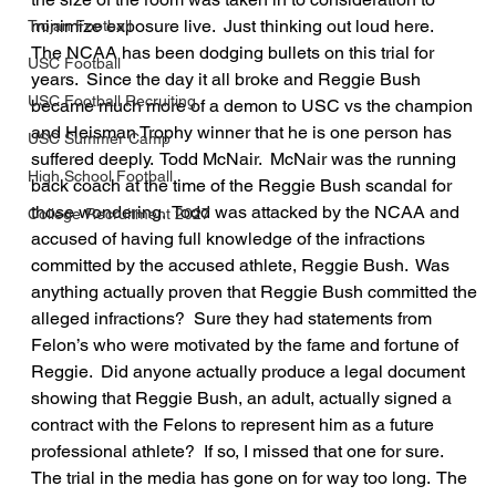
minimize exposure live.  Just thinking out loud here.
Trojan Football
The NCAA has been dodging bullets on this trial for 
USC Football
years.  Since the day it all broke and Reggie Bush 
USC Football Recruiting
became much more of a demon to USC vs the champion 
and Heisman Trophy winner that he is one person has 
USC Summer Camp
suffered deeply.  Todd McNair.  McNair was the running 
High School Football
back coach at the time of the Reggie Bush scandal for 
those wondering.  Todd was attacked by the NCAA and 
College Recruitment 2027
accused of having full knowledge of the infractions 
committed by the accused athlete, Reggie Bush.  Was 
anything actually proven that Reggie Bush committed the 
alleged infractions?  Sure they had statements from 
Felon’s who were motivated by the fame and fortune of 
Reggie.  Did anyone actually produce a legal document 
showing that Reggie Bush, an adult, actually signed a 
contract with the Felons to represent him as a future 
professional athlete?  If so, I missed that one for sure.
The trial in the media has gone on for way too long.  The 