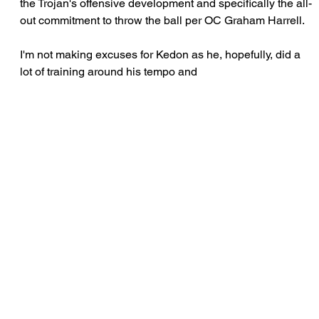
the Trojan's offensive development and specifically the all-
out commitment to throw the ball per OC Graham Harrell.
I'm not making excuses for Kedon as he, hopefully, did a 
lot of training around his tempo and