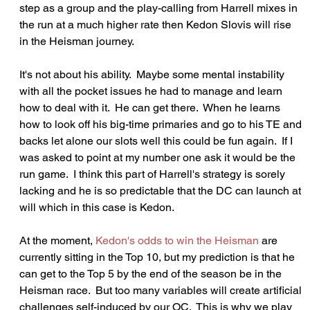
step as a group and the play-calling from Harrell mixes in 
the run at a much higher rate then Kedon Slovis will rise 
in the Heisman journey.  
It's not about his ability.  Maybe some mental instability 
with all the pocket issues he had to manage and learn 
how to deal with it.  He can get there.  When he learns 
how to look off his big-time primaries and go to his TE and 
backs let alone our slots well this could be fun again.  If I 
was asked to point at my number one ask it would be the 
run game.  I think this part of Harrell's strategy is sorely 
lacking and he is so predictable that the DC can launch at 
will which in this case is Kedon.
At the moment, 
Kedon's odds to win the Heisman
 are 
currently sitting in the Top 10, but my prediction is that he 
can get to the Top 5 by the end of the season be in the 
Heisman race.  But too many variables will create artificial 
challenges self-induced by our OC.  This is why we play 