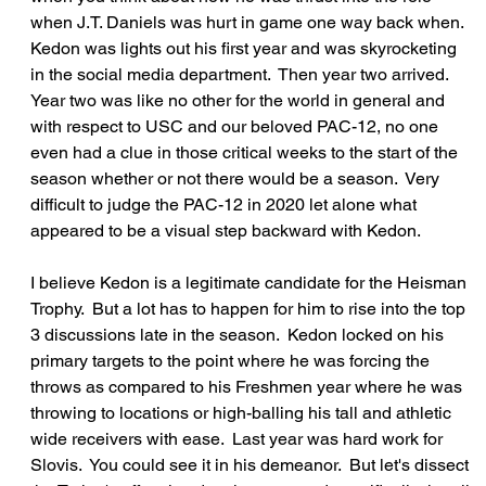
when J.T. Daniels was hurt in game one way back when.  
Kedon was lights out his first year and was skyrocketing 
in the social media department.  Then year two arrived.  
Year two was like no other for the world in general and 
with respect to USC and our beloved PAC-12, no one 
even had a clue in those critical weeks to the start of the 
season whether or not there would be a season.  Very 
difficult to judge the PAC-12 in 2020 let alone what 
appeared to be a visual step backward with Kedon.
I believe Kedon is a legitimate candidate for the Heisman 
Trophy.  But a lot has to happen for him to rise into the top 
3 discussions late in the season.  Kedon locked on his 
primary targets to the point where he was forcing the 
throws as compared to his Freshmen year where he was 
throwing to locations or high-balling his tall and athletic 
wide receivers with ease.  Last year was hard work for 
Slovis.  You could see it in his demeanor.  But let's dissect 