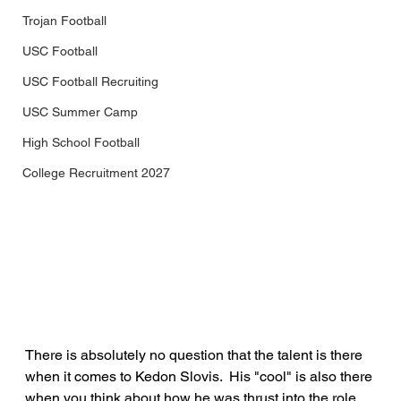
Trojan Football
USC Football
USC Football Recruiting
USC Summer Camp
High School Football
College Recruitment 2027
There is absolutely no question that the talent is there 
when it comes to Kedon Slovis.  His "cool" is also there 
when you think about how he was thrust into the role 