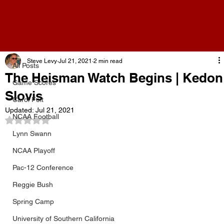
All Posts
Steve Levy
Jul 21, 2021
2 min read
All Posts
The Heisman Watch Begins | Kedon
Game Scores
Slovis
Carol Folt
Updated:
Jul 21, 2021
NCAA Football
Rated NaN out of 5 stars.
Lynn Swann
NCAA Playoff
Pac-12 Conference
Reggie Bush
Spring Camp
University of Southern California