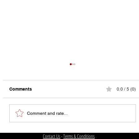
Comments
0.0 / 5 (0)
Comment and rate...
The State of College Football
Contact Us
-
Terms & Conditions