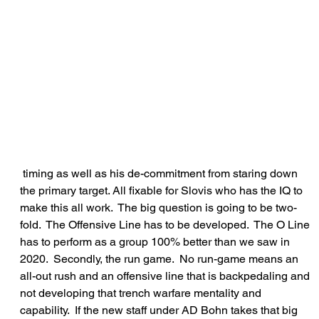
 timing as well as his de-commitment from staring down 
the primary target. All fixable for Slovis who has the IQ to 
make this all work.  The big question is going to be two-
fold.  The Offensive Line has to be developed.  The O Line 
has to perform as a group 100% better than we saw in 
2020.  Secondly, the run game.  No run-game means an 
all-out rush and an offensive line that is backpedaling and 
not developing that trench warfare mentality and 
capability.  If the new staff under AD Bohn takes that big 