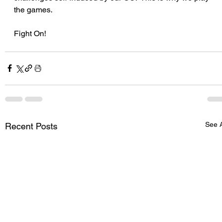
the games.
Fight On! 
See A
Recent Posts