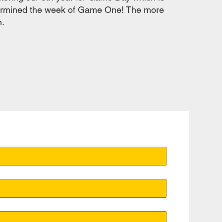
determined the week of Game One! The more
n.