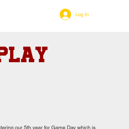
Log In
 Play
ering our 5th year for Game Day which is