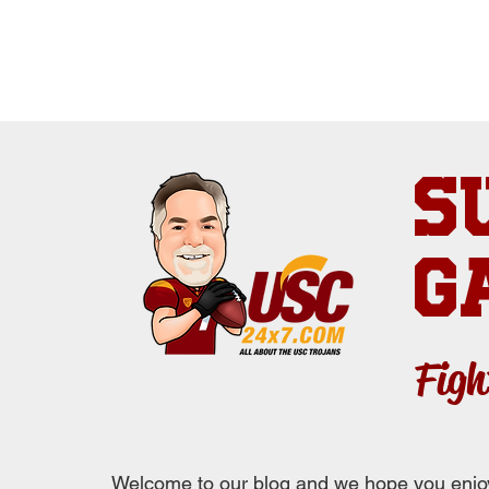
S
G
Figh
Welcome to our blog and we hope you enjoy