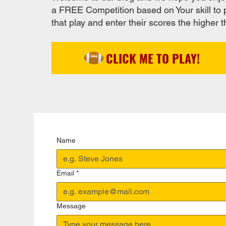
a FREE Competition based on Your skill to 
that play and enter their scores the higher 
CLICK ME TO PLAY!
Name
Email
*
Message