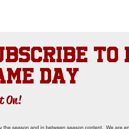
UBSCRIBE To
ame Day
t On!
 the season and in between season content. We are ent