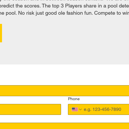
predict the scores. The top 3 Players share in a pool 
the pool. No risk just good ole fashion fun. Compete to wi
Phone