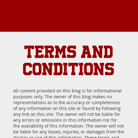
TERMS AND
CONDITIONS
All content provided on this blog is for informational
purposes only. The owner of this blog makes no
representations as to the accuracy or completeness
of any information on this site or found by following
any link on this site. The owner will not be liable for
any errors or omissions in this information nor for
the availability of this information. The owner will not
be liable for any losses, injuries, or damages from the
display or use of this information. These terms and