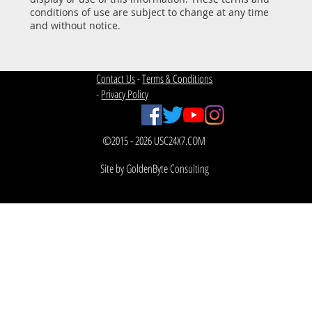
conditions of use are subject to change at any time
and without notice.
Contact Us
-
Terms & Conditions
-
Privacy Policy
©2015 - 2026 USC24X7.COM
Site by GoldenByte Consulting