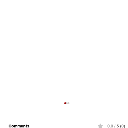
Comments
0.0 / 5 (0)