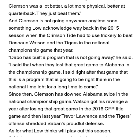
Clemson was a lot better, a lot more physical, better at 
quarterback. They just beat them.”
And Clemson is not going anywhere anytime soon, 
something Low acknowledge way back in the 2015 
season when the Crimson Tide had to use trickery to beat 
Deshaun Watson and the Tigers in the national 
championship game that year.
“Dabo has built a program that is not going away,” he said. 
“I said that when they lost that great game to Alabama in 
the championship game. I said right after that game that 
this is a program that is going to be right there in the 
national limelight for a long time to come.”
Since then, Clemson has downed Alabama twice in the 
national championship game. Watson got his revenge a 
year after losing that great game in the 2016 CFP title 
game and then last year Trevor Lawrence and the Tigers’ 
offense shredded Saban’s proudful defense.
As for what Low thinks will play out this season.