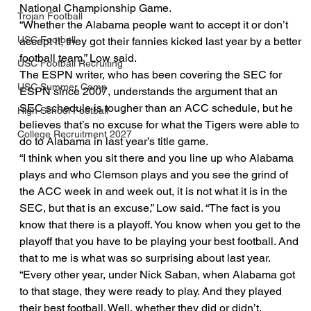
National Championship Game.
Trojan Football
“Whether the Alabama people want to accept it or don’t 
USC Football
accept it, they got their fannies kicked last year by a better 
football team,” Low said.
USC Football Recruiting
The ESPN writer, who has been covering the SEC for 
USC Summer Camp
ESPN since 2007, understands the argument that an 
SEC schedule is tougher than an ACC schedule, but he 
High School Football
believes that’s no excuse for what the Tigers were able to 
College Recruitment 2027
do to Alabama in last year’s title game.
“I think when you sit there and you line up who Alabama 
plays and who Clemson plays and you see the grind of 
the ACC week in and week out, it is not what it is in the 
SEC, but that is an excuse,” Low said. “The fact is you 
know that there is a playoff. You know when you get to the 
playoff that you have to be playing your best football. And 
that to me is what was so surprising about last year.
“Every other year, under Nick Saban, when Alabama got 
to that stage, they were ready to play. And they played 
their best football. Well, whether they did or didn’t, 