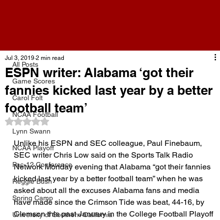
All Posts
Jul 3, 2019
2 min read
All Posts
ESPN writer: Alabama ‘got their
Game Scores
fannies kicked last year by a better
Carol Folt
football team’
NCAA Football
Rated NaN out of 5 stars.
Lynn Swann
Unlike his ESPN and SEC colleague, Paul Finebaum, 
NCAA Playoff
SEC writer Chris Low said on the Sports Talk Radio 
Pac-12 Conference
Network Monday evening that Alabama “got their fannies 
kicked last year by a better football team” when he was 
Reggie Bush
asked about all the excuses Alabama fans and media 
Spring Camp
have made since the Crimson Tide was beat, 44-16, by 
Clemson this past January in the College Football Playoff 
University of Southern California