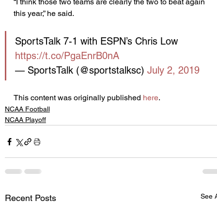
“I think those two teams are clearly the two to beat again 
this year,” he said.
SportsTalk 7-1 with ESPN’s Chris Low 
https://t.co/PgaEnrB0nA
— SportsTalk (@sportstalksc) 
July 2, 2019
This content was originally published 
here
.
NCAA Football
NCAA Playoff
See A
Recent Posts