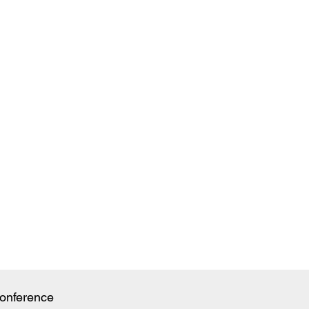
onference