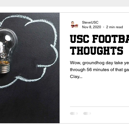
outhern California
Trojan Football
USC Football
SteveUSC
Nov 8, 2020
2 min read
USC Footba
High School Football
College Recruitment 2027
Thoughts
Wow, groundhog day take year 5. That’s what I kept
through 56 minutes of that game. Maybe the problem is u
Clay...