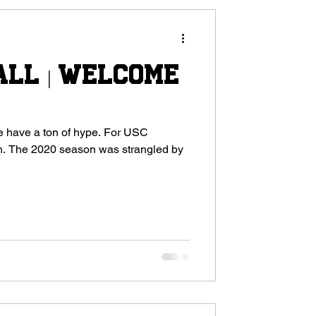
all | Welcome
 a ton of hype. For USC
d by