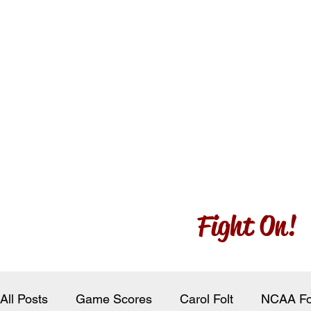
Fight On!
All Posts
Game Scores
Carol Folt
NCAA Fo