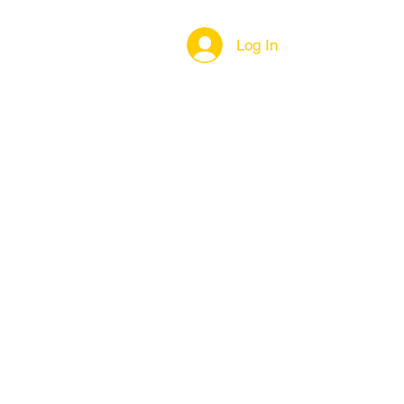
Log In