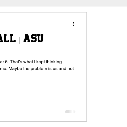
ll | ASU
 thinking
s and not