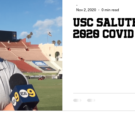
-
Nov 2, 2020
0 min read
USC Salut
2020 COVID