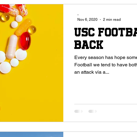
-
Nov 6, 2020
2 min read
USC Footb
Back
Every season has hope some have
Football we tend to have both. The 2020 season was strangle
an attack via a...