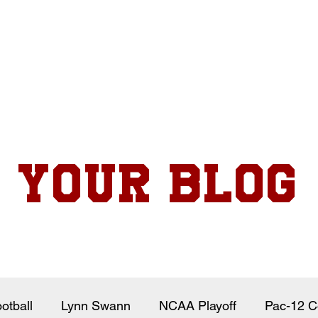
Your Blog
otball
Lynn Swann
NCAA Playoff
Pac-12 C