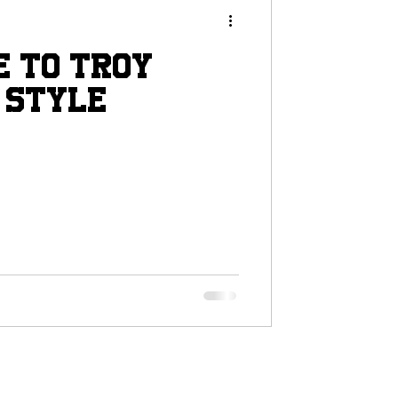
e to troy
 Style