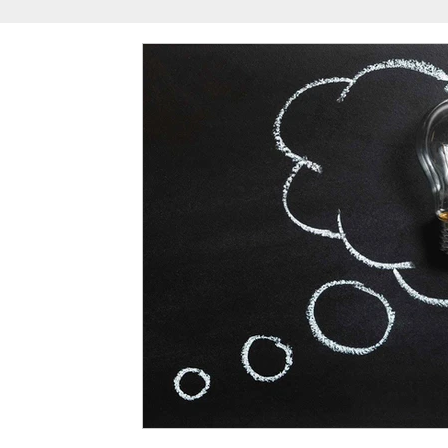
Reggie Bush
Spring Camp
University of S
USC Football Recruiting
USC Summer Camp