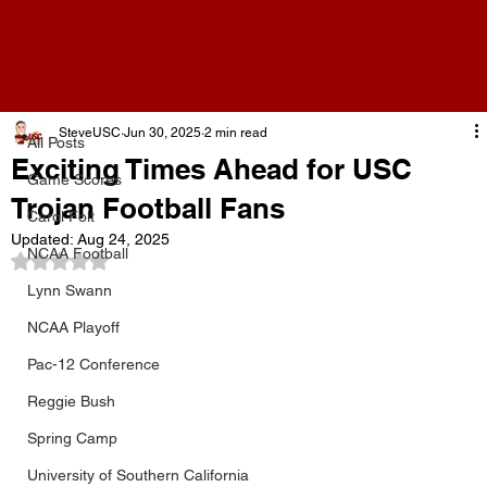
All Posts
SteveUSC
Jun 30, 2025
2 min read
All Posts
Exciting Times Ahead for USC
Game Scores
Trojan Football Fans
Carol Folt
Updated:
Aug 24, 2025
NCAA Football
Rated NaN out of 5 stars.
Lynn Swann
NCAA Playoff
Pac-12 Conference
Reggie Bush
Spring Camp
University of Southern California