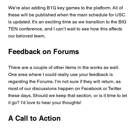
We’re also adding B1G key games to the platform. All of 
these will be published when the main schedule for USC 
is updated. It’s an exciting time as we transition to the BIG 
TEN conference, and I can’t wait to see how this affects 
our beloved team.
Feedback on Forums
There are a couple of other items in the works as well. 
One area where I could really use your feedback is 
regarding the Forums. I’m not sure if they will return, as 
most of our discussions happen on Facebook or Twitter 
these days. Should we keep that section, or is it time to let 
it go? I’d love to hear your thoughts!
A Call to Action