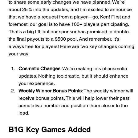
to share some early changes we have planned. We’re 
about 25% into the updates, and I’m excited to announce 
that we have a request from a player—go, Ken! First and 
foremost, our goal is to have 100+ players participating. 
That’s a big lift, but our sponsor has promised to double 
the final payouts to a $500 pool. And remember, it’s 
always free for players! Here are two key changes coming 
your way:
Cosmetic Changes
: We’re making lots of cosmetic 
updates. Nothing too drastic, but it should enhance 
your experience.
Weekly Winner Bonus Points
: The weekly winner will 
receive bonus points. This will help lower their past 
cumulative number and position them closer to the 
lead.
B1G Key Games Added