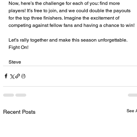
Now, here’s the challenge for each of you: find more 
players! It’s free to join, and we could double the payouts 
for the top three finishers. Imagine the excitement of 
competing against fellow fans and having a chance to win!
Let’s rally together and make this season unforgettable. 
Fight On!
Steve
See A
Recent Posts