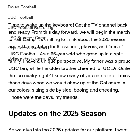
Trojan Football
USC Football
Time to wake up the keyboard! Get the TV channel back 
USC Football Recruiting
and ready. From this day forward, we will begin the march 
USC Summer Camp
to Fall Camp. It's thrilling to think about the 2025 season 
and all it may bring for the school, players, and fans of 
High School Football
USC Football. As a 66-year-old who grew up in a split 
College Recruitment 2027
family, I have a unique perspective. My father was a proud 
USC fan, while his older brother cheered for UCLA. Quite 
the fun rivalry, right? I know many of you can relate. I miss 
those days when we would show up at the Coliseum in 
our colors, sitting side by side, booing and cheering. 
Those were the days, my friends.
Updates on the 2025 Season
As we dive into the 2025 updates for our platform, I want 