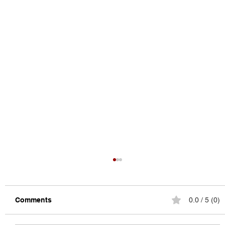
Comments
0.0 / 5 (0)