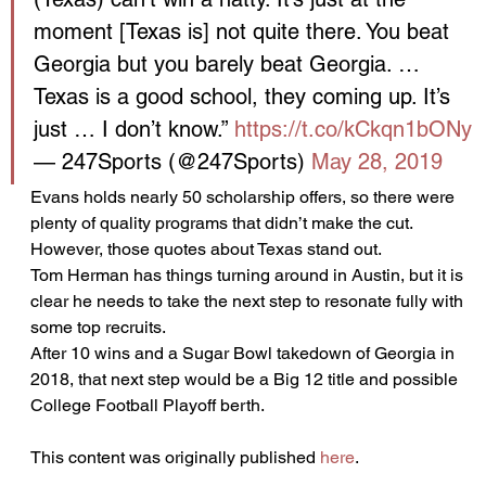
moment [Texas is] not quite there. You beat 
Georgia but you barely beat Georgia. … 
Texas is a good school, they coming up. It’s 
just … I don’t know.” 
https://t.co/kCkqn1bONy
— 247Sports (@247Sports) 
May 28, 2019
Evans holds nearly 50 scholarship offers, so there were 
plenty of quality programs that didn’t make the cut. 
However, those quotes about Texas stand out.
Tom Herman has things turning around in Austin, but it is 
clear he needs to take the next step to resonate fully with 
some top recruits.
After 10 wins and a Sugar Bowl takedown of Georgia in 
2018, that next step would be a Big 12 title and possible 
College Football Playoff berth.
This content was originally published 
here
.