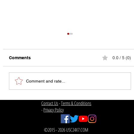
Comments
0.0 / 5 (0)
Comment and rate...
The State of College Football
Contact Us
-
Terms & Conditions
-
Privacy Policy
©2015 - 2026 USC24X7.COM