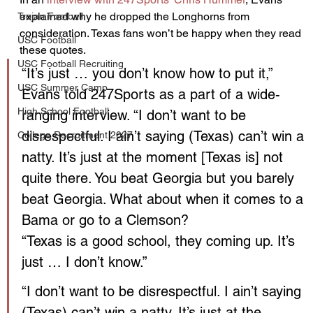
explained why he dropped the Longhorns from 
Trojan Football
consideration. Texas fans won’t be happy when they read 
USC Football
these quotes.
USC Football Recruiting
“It’s just … you don’t know how to put it,” 
USC Summer Camp
Evans told 247Sports as a part of a wide-
High School Football
ranging interview. “I don’t want to be 
disrespectful. I ain’t saying (Texas) can’t win a 
College Recruitment 2027
natty. It’s just at the moment [Texas is] not 
quite there. You beat Georgia but you barely 
beat Georgia. What about when it comes to a 
Bama or go to a Clemson?
“Texas is a good school, they coming up. It’s 
just … I don’t know.”
“I don’t want to be disrespectful. I ain’t saying 
(Texas) can’t win a natty. It’s just at the 