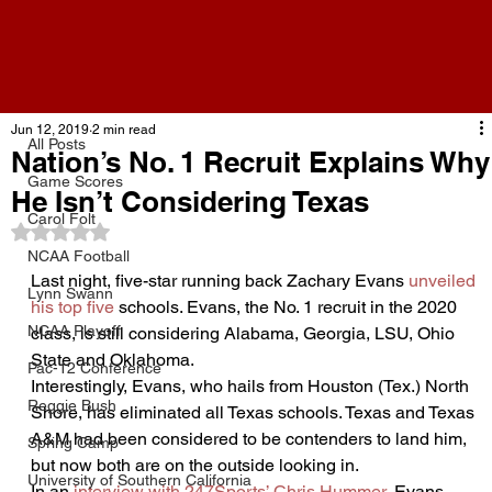
All Posts
Jun 12, 2019
2 min read
All Posts
Nation’s No. 1 Recruit Explains Why
Game Scores
He Isn’t Considering Texas
Carol Folt
Rated NaN out of 5 stars.
NCAA Football
Last night, five-star running back Zachary Evans 
unveiled 
Lynn Swann
his top five
 schools. Evans, the No. 1 recruit in the 2020 
NCAA Playoff
class, is still considering Alabama, Georgia, LSU, Ohio 
State and Oklahoma.
Pac-12 Conference
Interestingly, Evans, who hails from Houston (Tex.) North 
Reggie Bush
Shore, has eliminated all Texas schools. Texas and Texas 
A&M had been considered to be contenders to land him, 
Spring Camp
but now both are on the outside looking in.
University of Southern California
In an 
interview with 247Sports’ Chris Hummer
, Evans 