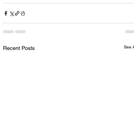
See A
Recent Posts