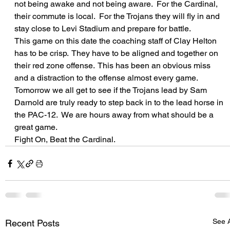
not being awake and not being aware.  For the Cardinal, 
their commute is local.  For the Trojans they will fly in and 
stay close to Levi Stadium and prepare for battle.
This game on this date the coaching staff of Clay Helton 
has to be crisp.  They have to be aligned and together on 
their red zone offense.  This has been an obvious miss 
and a distraction to the offense almost every game.
Tomorrow we all get to see if the Trojans lead by Sam 
Darnold are truly ready to step back in to the lead horse in 
the PAC-12.  We are hours away from what should be a 
great game.
Fight On, Beat the Cardinal.
See A
Recent Posts