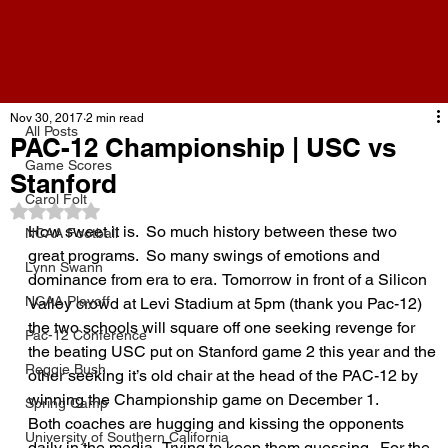
All Posts
Nov 30, 2017
2 min read
All Posts
PAC-12 Championship | USC vs
Game Scores
Stanford
Carol Folt
Rated NaN out of 5 stars.
How sweet it is.  So much history between these two 
NCAA Football
great programs.  So many swings of emotions and 
Lynn Swann
dominance from era to era.  Tomorrow in front of a Silicon 
NCAA Playoff
Valley crowd at Levi Stadium at 5pm (thank you Pac-12) 
the two schools will square off one seeking revenge for 
Pac-12 Conference
the beating USC put on Stanford game 2 this year and the 
Reggie Bush
other seeking it’s old chair at the head of the PAC-12 by 
winning the Championship game on December 1.
Spring Camp
Both coaches are hugging and kissing the opponents 
University of Southern California
daily in the media.  Trying to keep them guessing.  For the 