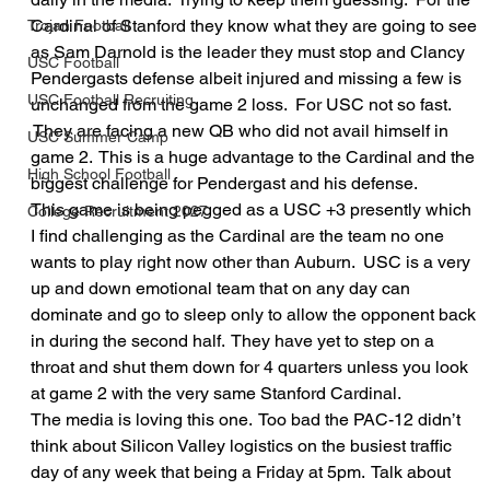
Cardinal of Stanford they know what they are going to see 
Trojan Football
as Sam Darnold is the leader they must stop and Clancy 
USC Football
Pendergasts defense albeit injured and missing a few is 
USC Football Recruiting
unchanged from the game 2 loss.  For USC not so fast. 
 They are facing a new QB who did not avail himself in 
USC Summer Camp
game 2.  This is a huge advantage to the Cardinal and the 
High School Football
biggest challenge for Pendergast and his defense.
This game is being pegged as a USC +3 presently which 
College Recruitment 2027
I find challenging as the Cardinal are the team no one 
wants to play right now other than Auburn.  USC is a very 
up and down emotional team that on any day can 
dominate and go to sleep only to allow the opponent back 
in during the second half.  They have yet to step on a 
throat and shut them down for 4 quarters unless you look 
at game 2 with the very same Stanford Cardinal.
The media is loving this one.  Too bad the PAC-12 didn’t 
think about Silicon Valley logistics on the busiest traffic 
day of any week that being a Friday at 5pm.  Talk about 