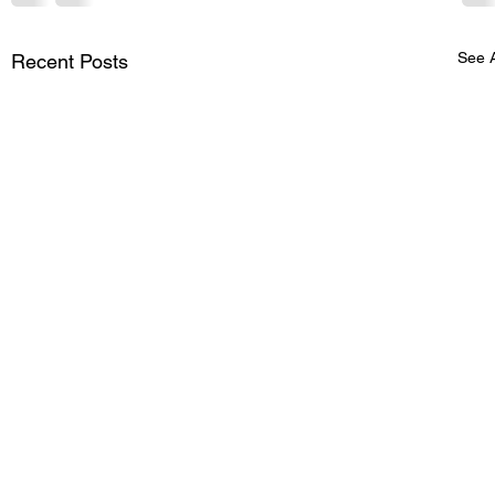
See A
Recent Posts