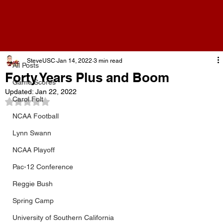
All Posts
SteveUSC
Jan 14, 2022
3 min read
All Posts
Forty Years Plus and Boom
Game Scores
Updated:
Jan 22, 2022
Carol Folt
Rated NaN out of 5 stars.
NCAA Football
Lynn Swann
NCAA Playoff
Pac-12 Conference
Reggie Bush
Spring Camp
University of Southern California