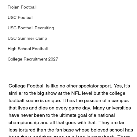
Trojan Football
USC Football
USC Football Recruiting
USC Summer Camp
High School Football
College Recruitment 2027
College Football is like no other spectator sport.  Yes, it's 
similar to the big show at the NFL level but the college 
football scene is unique.  It has the passion of a campus 
that lives and dies on every game day.  Many universities 
have never been to the ultimate goal of a national 
championship and all that goes with that.  They are far 
less tortured than the fan base whose beloved school has 