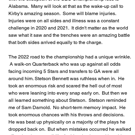
Alabama.  Many will look at that as the wake-up call to 
Kirby's amazing season.  Some will blame injuries.  
Injuries were on all sides and illness was a constant 
challenge in 2020 and 2021.  It didn't matter as the world 
saw what it saw and the trenches were an amazing battle 
that both sides arrived equally to the charge.
The 2022 road to the championship had a unique wrinkle. 
 A walk-on Quarterback who was up against all odds 
facing incoming 5 Stars and transfers to GA were all 
around him. Stetson Bennett was ruthless when in.  He 
took an enormous risk and scared the hell out of most 
who were leaning into every snap early on.  But then we 
all learned something about Stetson.  Stetson reminded 
me of Sam Darnold.  No short-term memory impact.  He 
took enormous chances with his throws and decisions.  
He was beat up physically on a majority of the plays he 
dropped back on.  But when mistakes occurred he walked 