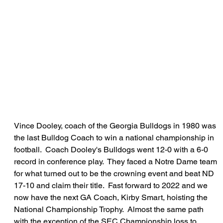
Vince Dooley, coach of the Georgia Bulldogs in 1980 was 
the last Bulldog Coach to win a national championship in 
football.  Coach Dooley's Bulldogs went 12-0 with a 6-0 
record in conference play.  They faced a Notre Dame team 
for what turned out to be the crowning event and beat ND 
17-10 and claim their title.  Fast forward to 2022 and we 
now have the next GA Coach, Kirby Smart, hoisting the 
National Championship Trophy.  Almost the same path 
with the exception of the SEC Championship loss to 