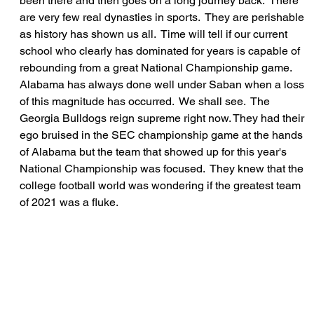
been there and then goes on a long journey back.  There 
are very few real dynasties in sports.  They are perishable 
as history has shown us all.  Time will tell if our current 
school who clearly has dominated for years is capable of 
rebounding from a great National Championship game.  
Alabama has always done well under Saban when a loss 
of this magnitude has occurred.  We shall see.  The 
Georgia Bulldogs reign supreme right now. They had their 
ego bruised in the SEC championship game at the hands 
of Alabama but the team that showed up for this year's 
National Championship was focused.  They knew that the 
college football world was wondering if the greatest team 
of 2021 was a fluke.