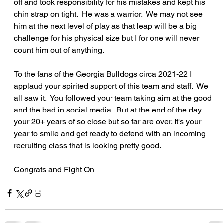
off and took responsibility for his mistakes and kept his 
chin strap on tight.  He was a warrior.  We may not see 
him at the next level of play as that leap will be a big 
challenge for his physical size but I for one will never 
count him out of anything.
To the fans of the Georgia Bulldogs circa 2021-22 I 
applaud your spirited support of this team and staff.  We 
all saw it.  You followed your team taking aim at the good 
and the bad in social media.  But at the end of the day 
your 20+ years of so close but so far are over. It's your 
year to smile and get ready to defend with an incoming 
recruiting class that is looking pretty good.
Congrats and Fight On