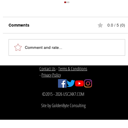
Comments
0.0 / 5 (0)
Comment and rate...
The State of College Football
Contact Us
-
Terms & Conditions
-
Privacy Policy
©2015 - 2026 USC24X7.COM
Site by GoldenByte Consulting