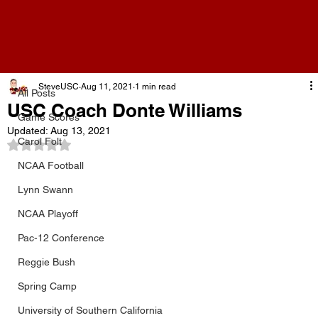
All Posts
SteveUSC
Aug 11, 2021
1 min read
All Posts
USC Coach Donte Williams
Game Scores
Updated:
Aug 13, 2021
Carol Folt
Rated NaN out of 5 stars.
NCAA Football
Lynn Swann
NCAA Playoff
Pac-12 Conference
Reggie Bush
Spring Camp
University of Southern California