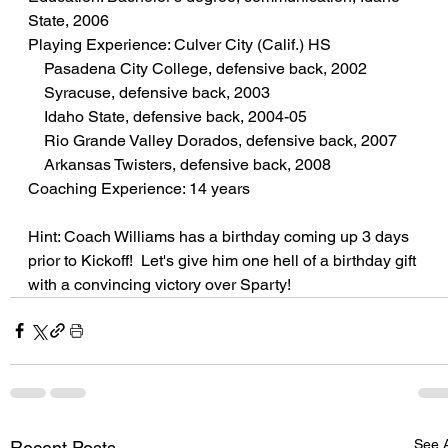
State, 2006
Playing Experience: Culver City (Calif.) HS
    Pasadena City College, defensive back, 2002
    Syracuse, defensive back, 2003
    Idaho State, defensive back, 2004-05
    Rio Grande Valley Dorados, defensive back, 2007
    Arkansas Twisters, defensive back, 2008
Coaching Experience: 14 years
Hint: Coach Williams has a birthday coming up 3 days 
prior to Kickoff!  Let's give him one hell of a birthday gift 
with a convincing victory over Sparty!
See A
Recent Posts