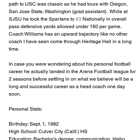
path to USC was classic as he had tours with Oregon, 
San Jose State, Washington (grad assistant).  While at 
SJSU he took the Spartans to 
#3
 Nationally in overall 
pass defensive yards allowed under 160 per game.  
Coach Williams has an upward trajectory like no other 
coach I have seen come through Heritage Hall in a long 
time.  
In case you were wondering about his personal football 
career he actually landed in the Arena Football league for 
2 seasons before settling in on what we believe will be a 
long and successful career as a head coach one day 
soon.
Personal Stats:
Birthday: Sept. 1, 1982
High School: Culver City (Calif.) HS
Education: Bachelor’s degree, communication, Idaho 