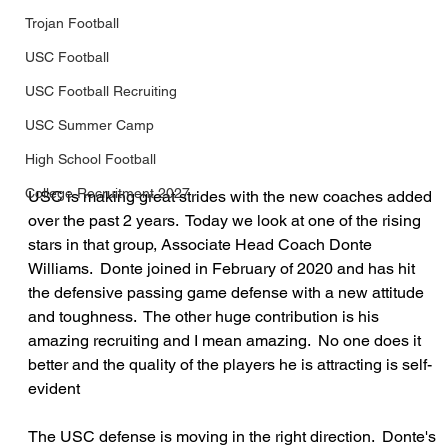
Trojan Football
USC Football
USC Football Recruiting
USC Summer Camp
High School Football
College Recruitment 2027
USC is making great strides with the new coaches added 
over the past 2 years.  Today we look at one of the rising 
stars in that group, Associate Head Coach Donte 
Williams.  Donte joined in February of 2020 and has hit 
the defensive passing game defense with a new attitude 
and toughness.  The other huge contribution is his 
amazing recruiting and I mean amazing.  No one does it 
better and the quality of the players he is attracting is self-
evident
The USC defense is moving in the right direction.  Donte's 