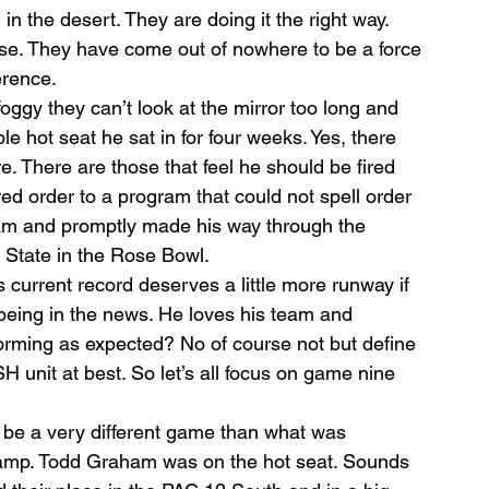
n the desert. They are doing it the right way. 
nse. They have come out of nowhere to be a force 
erence.
oggy they can’t look at the mirror too long and 
e hot seat he sat in for four weeks. Yes, there 
. There are those that feel he should be fired 
ed order to a program that could not spell order 
team and promptly made his way through the 
 State in the Rose Bowl.
s current record deserves a little more runway if 
 being in the news. He loves his team and 
orming as expected? No of course not but define 
H unit at best. So let’s all focus on game nine 
 be a very different game than what was 
 camp. Todd Graham was on the hot seat. Sounds 