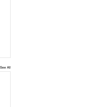
See All