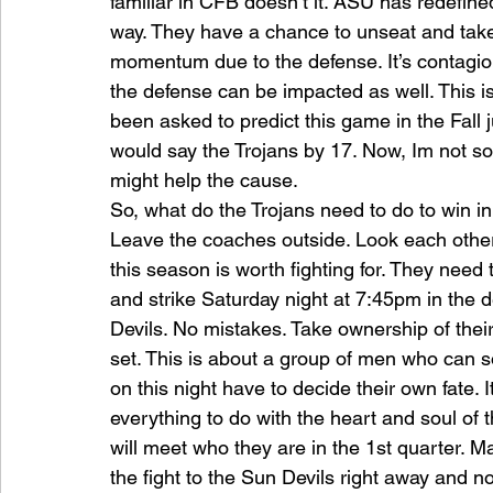
familiar in CFB doesn’t it. ASU has redefine
way. They have a chance to unseat and take 
momentum due to the defense. It’s contagio
the defense can be impacted as well. This is
been asked to predict this game in the Fall 
would say the Trojans by 17. Now, Im not so
might help the cause.
So, what do the Trojans need to do to win i
Leave the coaches outside. Look each other 
this season is worth fighting for. They need
and strike Saturday night at 7:45pm in the 
Devils. No mistakes. Take ownership of thei
set. This is about a group of men who can s
on this night have to decide their own fate. I
everything to do with the heart and soul of 
will meet who they are in the 1st quarter. M
the fight to the Sun Devils right away and no