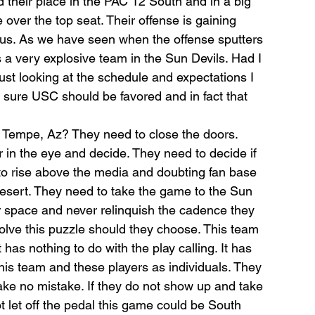
d their place in the PAC 12 South and in a big 
over the top seat. Their offense is gaining 
us. As we have seen when the offense sputters 
 a very explosive team in the Sun Devils. Had I 
just looking at the schedule and expectations I 
 sure USC should be favored and in fact that 
n Tempe, Az? They need to close the doors. 
in the eye and decide. They need to decide if 
 to rise above the media and doubting fan base 
desert. They need to take the game to the Sun 
r space and never relinquish the cadence they 
olve this puzzle should they choose. This team 
t has nothing to do with the play calling. It has 
this team and these players as individuals. They 
ake no mistake. If they do not show up and take 
t let off the pedal this game could be South 