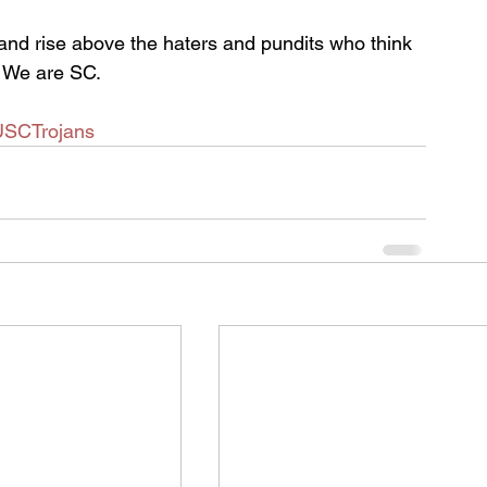
and rise above the haters and pundits who think 
. We are SC.
USCTrojans