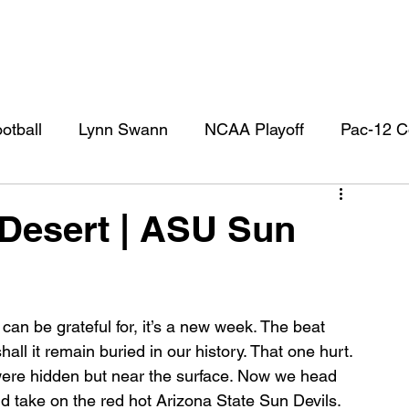
otball
Lynn Swann
NCAA Playoff
Pac-12 C
l
USC Football
USC Football Recruiting
US
Desert | ASU Sun
 can be grateful for, it’s a new week. The beat 
ll it remain buried in our history. That one hurt. 
ere hidden but near the surface. Now we head 
d take on the red hot Arizona State Sun Devils. 