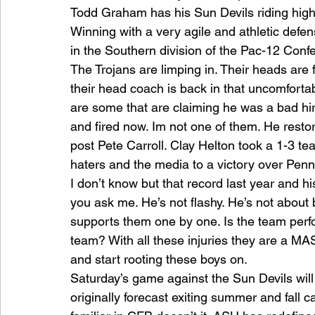
Todd Graham has his Sun Devils riding high i
Winning with a very agile and athletic defe
in the Southern division of the Pac-12 Conf
The Trojans are limping in. Their heads are f
their head coach is back in that uncomfortabl
are some that are claiming he was a bad hire
and fired now. Im not one of them. He restor
post Pete Carroll. Clay Helton took a 1-3 
haters and the media to a victory over Penn
I don’t know but that record last year and hi
you ask me. He’s not flashy. He’s not about
supports them one by one. Is the team perf
team? With all these injuries they are a MAS
and start rooting these boys on.
Saturday’s game against the Sun Devils will
originally forecast exiting summer and fall