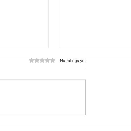
Rated 0 out of 5 stars.
No ratings yet
f College
USC 2026 Program
Overview