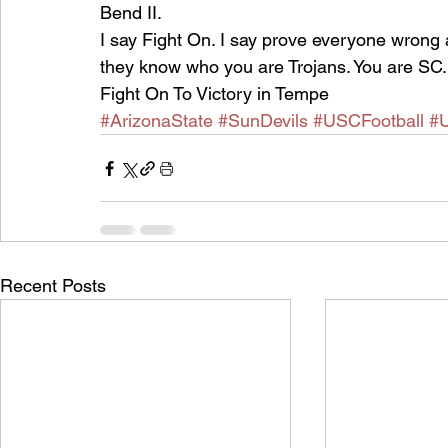
Bend II.
I say Fight On. I say prove everyone wrong 
they know who you are Trojans. You are SC
Fight On To Victory in Tempe
#ArizonaState
#SunDevils
#USCFootball
#
Recent Posts