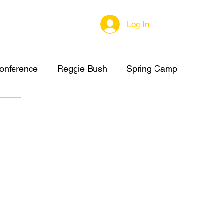
Log In
onference
Reggie Bush
Spring Camp
C Summer Camp
High School Football