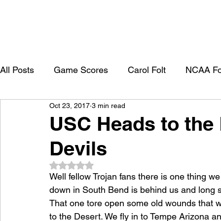
All Posts
Game Scores
Carol Folt
NCAA Fo
Oct 23, 2017
3 min read
University of Southern California
Trojan Footbal
USC Heads to the 
Devils
College Recruitment 2027
Rated NaN out of 5 stars.
Well fellow Trojan fans there is one thing we
down in South Bend is behind us and long sha
That one tore open some old wounds that w
to the Desert. We fly in to Tempe Arizona an