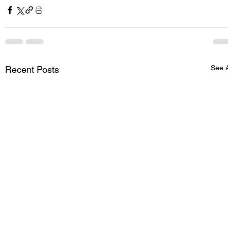
See A
Recent Posts