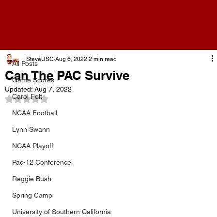
All Posts
SteveUSC
Aug 6, 2022
2 min read
All Posts
Can The PAC Survive
Game Scores
Updated:
Aug 7, 2022
Carol Folt
Rated NaN out of 5 stars.
NCAA Football
Lynn Swann
NCAA Playoff
Pac-12 Conference
Reggie Bush
Spring Camp
University of Southern California