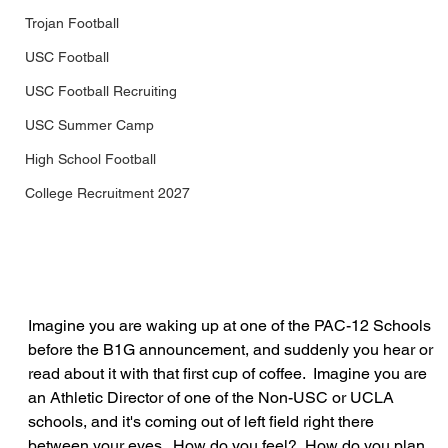
Trojan Football
USC Football
USC Football Recruiting
USC Summer Camp
High School Football
College Recruitment 2027
Imagine you are waking up at one of the PAC-12 Schools 
before the B1G announcement, and suddenly you hear or 
read about it with that first cup of coffee.  Imagine you are 
an Athletic Director of one of the Non-USC or UCLA 
schools, and it's coming out of left field right there 
between your eyes.  How do you feel?  How do you plan 