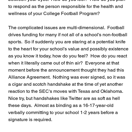
to respond as the person responsible for the health and 
wellness of your College Football Program?
The complicated issues are multi-dimensional.  Football 
drives funding for many if not all of a school's non-football 
sports.  So if suddenly you are staring at a potential knife 
to the heart for your school's value and possibly existence 
as you know it today, how do you feel?  How do you react 
when it literally came out of thin air?  Everyone at that 
moment before the announcement thought they had this 
Alliance Agreement.  Nothing was ever signed, so it was 
a cigar and scotch handshake at the time of yet another 
reaction to the SEC's moves with Texas and Oklahoma.  
Nice try, but handshakes like Twitter are as soft as hell 
these days.  Almost as binding as a 16-17-year-old 
verbally committing to your school 1-2 years before a 
signature is required.