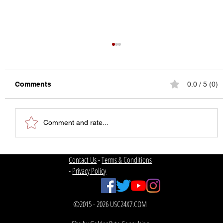
Comments
0.0 / 5 (0)
Comment and rate...
The State of College Football
Contact Us
-
Terms & Conditions
-
Privacy Policy
©2015 - 2026 USC24X7.COM