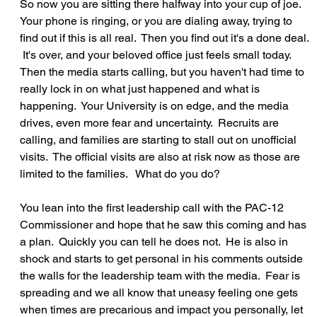
So now you are sitting there halfway into your cup of joe.  
Your phone is ringing, or you are dialing away, trying to 
find out if this is all real.  Then you find out it's a done deal. 
 It's over, and your beloved office just feels small today.  
Then the media starts calling, but you haven't had time to 
really lock in on what just happened and what is 
happening.  Your University is on edge, and the media 
drives, even more fear and uncertainty.  Recruits are 
calling, and families are starting to stall out on unofficial 
visits.  The official visits are also at risk now as those are 
limited to the families.   What do you do?
You lean into the first leadership call with the PAC-12 
Commissioner and hope that he saw this coming and has 
a plan.  Quickly you can tell he does not.  He is also in 
shock and starts to get personal in his comments outside 
the walls for the leadership team with the media.  Fear is 
spreading and we all know that uneasy feeling one gets 
when times are precarious and impact you personally, let 