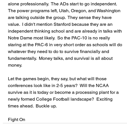
alone professionally.  The ADs start to go independent.  
The power programs left, Utah, Oregon, and Washington 
are talking outside the group.  They sense they have 
value.  I didn't mention Stanford because they are an 
independent thinking school and are already in talks with 
Notre Dame most likely.  So the PAC-10 is no really 
staring at the PAC-6 in very short order as schools will do 
whatever they need to do to survive financially and 
fundamentally.  Money talks, and survival is all about 
money.
Let the games begin, they say, but what will those 
conferences look like in 2-5 years?  Will the NCAA 
survive as it is today or become a processing plant for a 
newly formed College Football landscape?  Exciting 
times ahead.  Buckle up.
Fight On