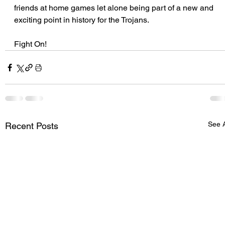
friends at home games let alone being part of a new and 
exciting point in history for the Trojans.
Fight On!
See A
Recent Posts