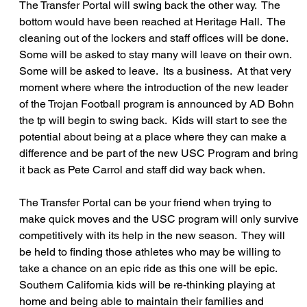
The Transfer Portal will swing back the other way.  The 
bottom would have been reached at Heritage Hall.  The 
cleaning out of the lockers and staff offices will be done.  
Some will be asked to stay many will leave on their own.  
Some will be asked to leave.  Its a business.  At that very 
moment where where the introduction of the new leader 
of the Trojan Football program is announced by AD Bohn 
the tp will begin to swing back.  Kids will start to see the 
potential about being at a place where they can make a 
difference and be part of the new USC Program and bring 
it back as Pete Carrol and staff did way back when.
The Transfer Portal can be your friend when trying to 
make quick moves and the USC program will only survive 
competitively with its help in the new season.  They will 
be held to finding those athletes who may be willing to 
take a chance on an epic ride as this one will be epic.  
Southern California kids will be re-thinking playing at 
home and being able to maintain their families and 