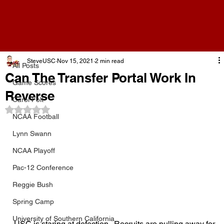
All Posts
SteveUSC
Nov 15, 2021
2 min read
All Posts
Can The Transfer Portal Work In
Game Scores
Reverse
Carol Folt
Rated NaN out of 5 stars.
NCAA Football
Lynn Swann
NCAA Playoff
Pac-12 Conference
Reggie Bush
Spring Camp
University of Southern California
USC is staring at defection.  Recruits are pulling away for 