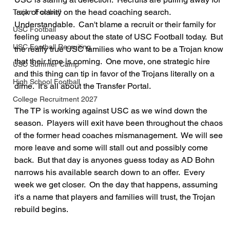
lack of clarity on the head coaching search.  
Trojan Football
Understandable.  Can't blame a recruit or their family for 
USC Football
feeling uneasy about the state of USC Football today.  But 
USC Football Recruiting
the really true USC families who want to be a Trojan know 
that their time is coming.  One move, one strategic hire 
USC Summer Camp
and this thing can tip in favor of the Trojans literally on a 
High School Football
dime.  It's all about the Transfer Portal.
College Recruitment 2027
The TP is working against USC as we wind down the 
season.  Players will exit have been throughout the chaos 
of the former head coaches mismanagement.  We will see 
more leave and some will stall out and possibly come 
back.  But that day is anyones guess today as AD Bohn 
narrows his available search down to an offer.  Every 
week we get closer.  On the day that happens, assuming 
it's a name that players and families will trust, the Trojan 
rebuild begins.