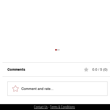
Comments
0.0 / 5 (0)
Comment and rate...
The State of College Football
Contact Us
-
Terms & Conditions