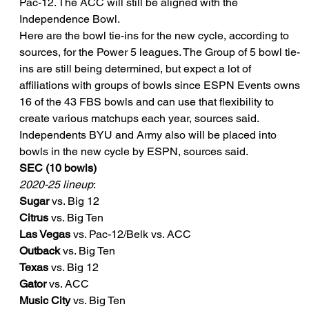
Pac-12. The ACC will still be aligned with the 
Independence Bowl.
Here are the bowl tie-ins for the new cycle, according to 
sources, for the Power 5 leagues. The Group of 5 bowl tie-
ins are still being determined, but expect a lot of 
affiliations with groups of bowls since ESPN Events owns 
16 of the 43 FBS bowls and can use that flexibility to 
create various matchups each year, sources said.
Independents BYU and Army also will be placed into 
bowls in the new cycle by ESPN, sources said.
SEC (10 bowls)
2020-25 lineup
:
Sugar
 vs. Big 12
Citrus
 vs. Big Ten
Las Vegas
 vs. Pac-12/Belk vs. ACC
Outback
 vs. Big Ten
Texas
 vs. Big 12
Gator
 vs. ACC
Music City
 vs. Big Ten