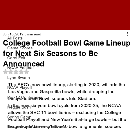
All Posts
Jun 18, 2019
5 min read
All Posts
College Football Bowl Game Lineu
Game Scores
for Next Six Seasons to Be
Carol Folt
Announced
NCAA Football
Rated NaN out of 5 stars.
Lynn Swann
The SEC’s new bowl lineup, starting in 2020, will add the 
NCAA Playoff
Las Vegas and Gasparilla bowls, while dropping the 
Pac-12 Conference
Independence Bowl, sources told Stadium.
In the new six-year bowl cycle from 2020-25, the NCAA 
Reggie Bush
allows the SEC 11 bowl tie-ins – excluding the College 
Spring Camp
Football Playoff and New Year’s 6 at-large bowls – but the 
league opted to only have 10 bowl alignments, sources 
University of Southern California