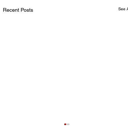
See A
Recent Posts