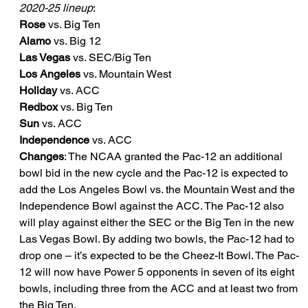
2020-25 lineup
:
Rose
 vs. Big Ten
Alamo
 vs. Big 12
Las Vegas
 vs. SEC/Big Ten
Los Angeles
 vs. Mountain West
Holiday
 vs. ACC
Redbox
 vs. Big Ten
Sun
 vs. ACC
Independence
 vs. ACC
Changes
: The NCAA granted the Pac-12 an additional 
bowl bid in the new cycle and the Pac-12 is expected to 
add the Los Angeles Bowl vs. the Mountain West and the 
Independence Bowl against the ACC. The Pac-12 also 
will play against either the SEC or the Big Ten in the new 
Las Vegas Bowl. By adding two bowls, the Pac-12 had to 
drop one – it’s expected to be the Cheez-It Bowl. The Pac-
12 will now have Power 5 opponents in seven of its eight 
bowls, including three from the ACC and at least two from 
the Big Ten.