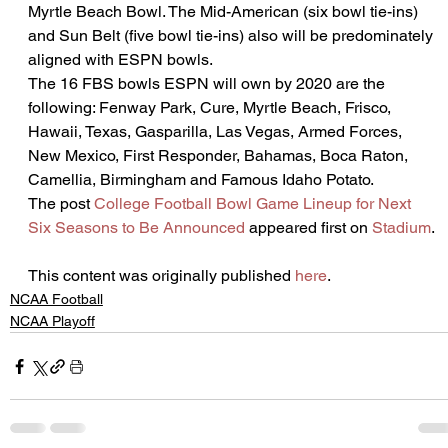
Myrtle Beach Bowl. The Mid-American (six bowl tie-ins) 
and Sun Belt (five bowl tie-ins) also will be predominately 
aligned with ESPN bowls.
The 16 FBS bowls ESPN will own by 2020 are the 
following: Fenway Park, Cure, Myrtle Beach, Frisco, 
Hawaii, Texas, Gasparilla, Las Vegas, Armed Forces, 
New Mexico, First Responder, Bahamas, Boca Raton, 
Camellia, Birmingham and Famous Idaho Potato.
The post 
College Football Bowl Game Lineup for Next 
Six Seasons to Be Announced
 appeared first on 
Stadium
.
This content was originally published 
here
.
NCAA Football
NCAA Playoff