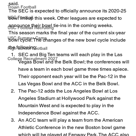
said.
Trojan Football
The SEC is expected to officially announce its 2020-25 
USC Football
bowl lineup this week. Other leagues are expected to 
announce their bowl tie-ins in the coming weeks.
USC Football Recruiting
This season marks the final year of the current six-year 
USC Summer Camp
bowl cycle. The changes of the new bowl cycle include 
the following:
High School Football
SEC and Big Ten teams will each play in the Las 
College Recruitment 2027
Vegas Bowl and the Belk Bowl; the conferences will 
have a team in each bowl game three times apiece. 
Their opponent each year will be the Pac-12 in the 
Las Vegas Bowl and the ACC in the Belk Bowl.
The Pac-12 adds the Los Angeles Bowl at Los 
Angeles Stadium at Hollywood Park against the 
Mountain West and is expected to play in the 
Independence Bowl against the ACC.
An ACC team will play a team from the American 
Athletic Conference in the new Boston bowl game 
which will be played at Fenway Park. The ACC also 