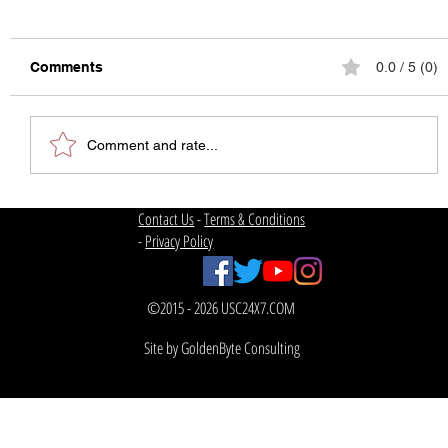
Comments
0.0 / 5 (0)
Comment and rate...
Contact Us
-
Terms & Conditions
2019 Mountain West Conference
Football Projections –
-
Privacy Policy
300lbsofsportsknowledge
©2015 - 2026 USC24X7.COM
Site by GoldenByte Consulting