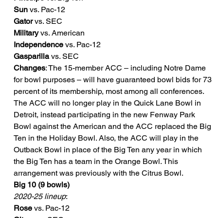
Sun
 vs. Pac-12
Gator
 vs. SEC
Military
 vs. American
Independence
 vs. Pac-12
Gasparilla
 vs. SEC
Changes
: The 15-member ACC – including Notre Dame 
for bowl purposes – will have guaranteed bowl bids for 73 
percent of its membership, most among all conferences. 
The ACC will no longer play in the Quick Lane Bowl in 
Detroit, instead participating in the new Fenway Park 
Bowl against the American and the ACC replaced the Big 
Ten in the Holiday Bowl. Also, the ACC will play in the 
Outback Bowl in place of the Big Ten any year in which 
the Big Ten has a team in the Orange Bowl. This 
arrangement was previously with the Citrus Bowl.
Big 10 (9 bowls)
2020-25 lineup
:
Rose
 vs. Pac-12