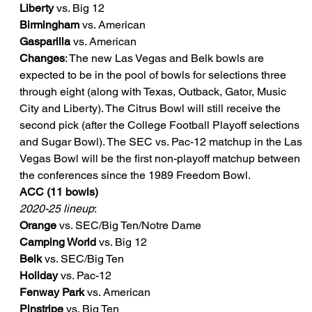
Liberty
 vs. Big 12
Birmingham
 vs. American
Gasparilla
 vs. American
Changes
: The new Las Vegas and Belk bowls are 
expected to be in the pool of bowls for selections three 
through eight (along with Texas, Outback, Gator, Music 
City and Liberty). The Citrus Bowl will still receive the 
second pick (after the College Football Playoff selections 
and Sugar Bowl). The SEC vs. Pac-12 matchup in the Las 
Vegas Bowl will be the first non-playoff matchup between 
the conferences since the 1989 Freedom Bowl.
ACC (11 bowls)
2020-25 lineup
:
Orange
 vs. SEC/Big Ten/Notre Dame
Camping World
 vs. Big 12
Belk
 vs. SEC/Big Ten
Holiday
 vs. Pac-12
Fenway Park
 vs. American
Pinstripe
 vs. Big Ten