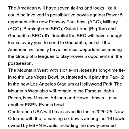
The American will have seven tie-ins and looks like it 
could be involved in possibly five bowls against Power 5 
opponents: the new Fenway Park bowl (ACC), Military 
(ACC), Birmingham (SEC), Quick Lane (Big Ten) and 
Gasparilla (SEC). It’s doubtful the SEC will have enough 
teams every year to send to Gasparilla, but still the 
American will easily have the most opportunities among 
the Group of 5 leagues to play Power 5 opponents in the 
postseason.
The Mountain West, with six tie-ins, loses its long-time tie-
in to the Las Vegas Bowl, but instead will play the Pac-12 
in the new Los Angeles Stadium at Hollywood Park. The 
Mountain West also will remain in the Famous Idaho 
Potato, New Mexico, Arizona and Hawaii bowls – plus 
another ESPN Events bowl.
Conference USA will have seven tie-ins in 2020-25: New 
Orleans with the remaining six bowls among the 16 bowls 
owned by ESPN Events, including the newly-created 