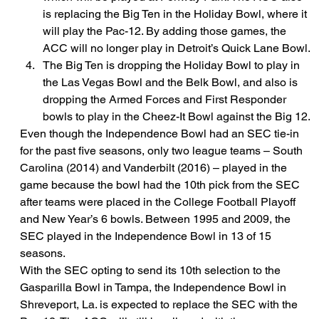
is replacing the Big Ten in the Holiday Bowl, where it 
will play the Pac-12. By adding those games, the 
ACC will no longer play in Detroit’s Quick Lane Bowl.
The Big Ten is dropping the Holiday Bowl to play in 
the Las Vegas Bowl and the Belk Bowl, and also is 
dropping the Armed Forces and First Responder 
bowls to play in the Cheez-It Bowl against the Big 12.
Even though the Independence Bowl had an SEC tie-in 
for the past five seasons, only two league teams – South 
Carolina (2014) and Vanderbilt (2016) – played in the 
game because the bowl had the 10th pick from the SEC 
after teams were placed in the College Football Playoff 
and New Year’s 6 bowls. Between 1995 and 2009, the 
SEC played in the Independence Bowl in 13 of 15 
seasons.
With the SEC opting to send its 10th selection to the 
Gasparilla Bowl in Tampa, the Independence Bowl in 
Shreveport, La. is expected to replace the SEC with the 