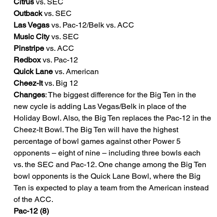
Citrus
 vs. SEC
Outback
 vs. SEC
Las Vegas
 vs. Pac-12/Belk vs. ACC
Music City
 vs. SEC
Pinstripe
 vs. ACC
Redbox
 vs. Pac-12
Quick Lane
 vs. American
Cheez-It
 vs. Big 12
Changes
: The biggest difference for the Big Ten in the 
new cycle is adding Las Vegas/Belk in place of the 
Holiday Bowl. Also, the Big Ten replaces the Pac-12 in the 
Cheez-It Bowl. The Big Ten will have the highest 
percentage of bowl games against other Power 5 
opponents – eight of nine – including three bowls each 
vs. the SEC and Pac-12. One change among the Big Ten 
bowl opponents is the Quick Lane Bowl, where the Big 
Ten is expected to play a team from the American instead 
of the ACC.
Pac-12 (8)