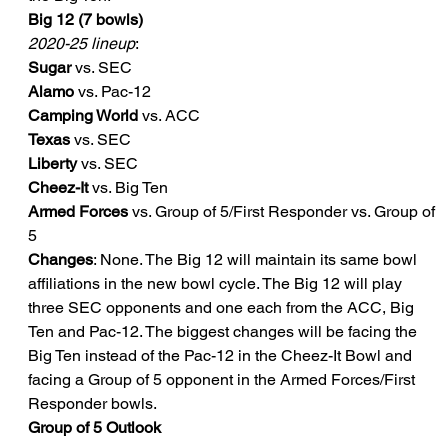
Big 12 (7 bowls)
2020-25 lineup
:
Sugar
 vs. SEC
Alamo
 vs. Pac-12
Camping World
 vs. ACC
Texas
 vs. SEC
Liberty
 vs. SEC
Cheez-It
 vs. Big Ten
Armed Forces
 vs. Group of 5/First Responder vs. Group of 
5
Changes
: None. The Big 12 will maintain its same bowl 
affiliations in the new bowl cycle. The Big 12 will play 
three SEC opponents and one each from the ACC, Big 
Ten and Pac-12. The biggest changes will be facing the 
Big Ten instead of the Pac-12 in the Cheez-It Bowl and 
facing a Group of 5 opponent in the Armed Forces/First 
Responder bowls.
Group of 5 Outlook