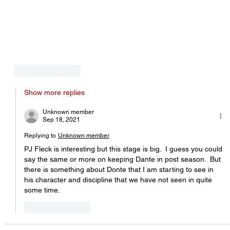
Like
Reply
Show more replies
Unknown member
Sep 18, 2021
Replying to
Unknown member
PJ Fleck is interesting but this stage is big.  I guess you could 
say the same or more on keeping Dante in post season.  But 
there is something about Donte that I am starting to see in 
his character and discipline that we have not seen in quite 
some time.
Like
Reply