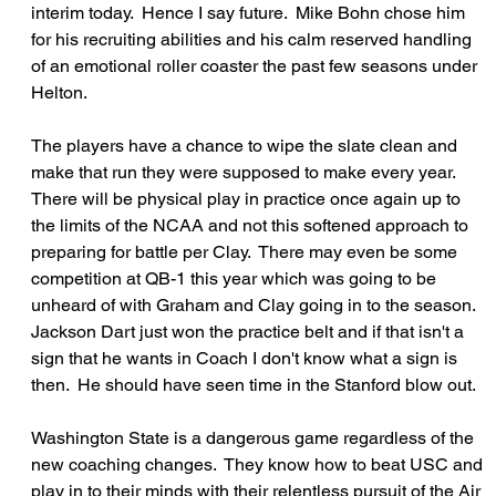
interim today.  Hence I say future.  Mike Bohn chose him 
for his recruiting abilities and his calm reserved handling 
of an emotional roller coaster the past few seasons under 
Helton.
The players have a chance to wipe the slate clean and 
make that run they were supposed to make every year.  
There will be physical play in practice once again up to 
the limits of the NCAA and not this softened approach to 
preparing for battle per Clay.  There may even be some 
competition at QB-1 this year which was going to be 
unheard of with Graham and Clay going in to the season.  
Jackson Dart just won the practice belt and if that isn't a 
sign that he wants in Coach I don't know what a sign is 
then.  He should have seen time in the Stanford blow out.
Washington State is a dangerous game regardless of the 
new coaching changes.  They know how to beat USC and 
play in to their minds with their relentless pursuit of the Air 