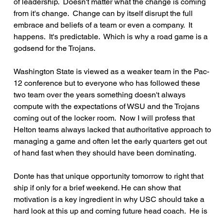
of leadership.  Doesn't matter what the change is coming 
from it's change.  Change can by itself disrupt the full 
embrace and beliefs of a team or even a company.  It 
happens.  It's predictable.  Which is why a road game is a 
godsend for the Trojans.
Washington State is viewed as a weaker team in the Pac-
12 conference but to everyone who has followed these 
two team over the years something doesn't always 
compute with the expectations of WSU and the Trojans 
coming out of the locker room.  Now I will profess that 
Helton teams always lacked that authoritative approach to 
managing a game and often let the early quarters get out 
of hand fast when they should have been dominating.
Donte has that unique opportunity tomorrow to right that 
ship if only for a brief weekend. He can show that 
motivation is a key ingredient in why USC should take a 
hard look at this up and coming future head coach.  He is 