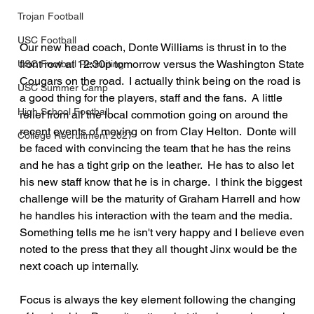
Trojan Football
USC Football
Our new head coach, Donte Williams is thrust in to the 
front row at 12:30p tomorrow versus the Washington State 
USC Football Recruiting
Cougars on the road.  I actually think being on the road is 
USC Summer Camp
a good thing for the players, staff and the fans.  A little 
High School Football
relief from all the local commotion going on around the 
recent events of moving on from Clay Helton.  Donte will 
College Recruitment 2027
be faced with convincing the team that he has the reins 
and he has a tight grip on the leather.  He has to also let 
his new staff know that he is in charge.  I think the biggest 
challenge will be the maturity of Graham Harrell and how 
he handles his interaction with the team and the media.  
Something tells me he isn't very happy and I believe even 
noted to the press that they all thought Jinx would be the 
next coach up internally.
Focus is always the key element following the changing 