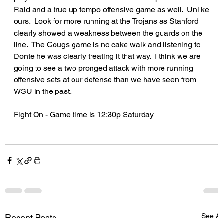
Raid and a true up tempo offensive game as well.  Unlike 
ours.  Look for more running at the Trojans as Stanford 
clearly showed a weakness between the guards on the 
line.  The Cougs game is no cake walk and listening to 
Donte he was clearly treating it that way.  I think we are 
going to see a two pronged attack with more running 
offensive sets at our defense than we have seen from 
WSU in the past.
Fight On - Game time is 12:30p Saturday
See A
Recent Posts