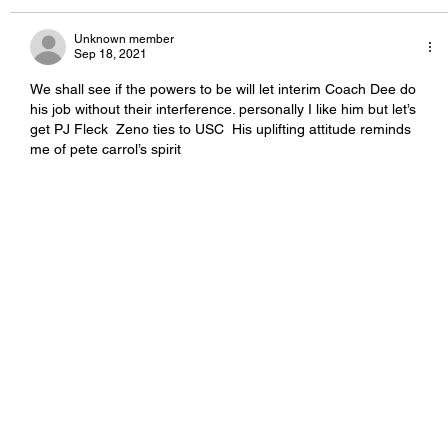
Unknown member
Sep 18, 2021
We shall see if the powers to be will let interim Coach Dee do 
his job without their interference. personally I like him but let’s 
get PJ Fleck  Zeno ties to USC  His uplifting attitude reminds 
me of pete carrol’s spirit  