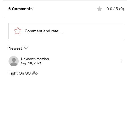
6 Comments
0.0 / 5 (0)
Comment and rate...
The State of College Football
Newest
Unknown member
Sep 18, 2021
Fight On SC ✌️🏈