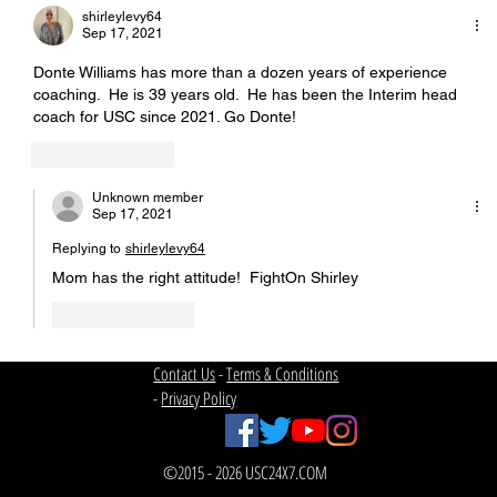
shirleylevy64
Sep 17, 2021
Donte Williams has more than a dozen years of experience 
coaching.  He is 39 years old.  He has been the Interim head 
coach for USC since 2021. Go Donte!
Like
Reply
Unknown member
Sep 17, 2021
Replying to
shirleylevy64
Mom has the right attitude!  FightOn Shirley
Like
Reply
Contact Us
-
Terms & Conditions
-
Privacy Policy
©2015 - 2026 USC24X7.COM