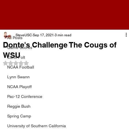
All Posts
SteveUSC
Sep 17, 2021
3 min read
All Posts
Donte's Challenge The Cougs of
Game Scores
WSU
Carol Folt
Rated NaN out of 5 stars.
NCAA Football
Lynn Swann
NCAA Playoff
Pac-12 Conference
Reggie Bush
Spring Camp
University of Southern California