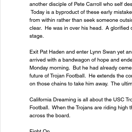
another disciple of Pete Carroll who self d
 Today is a byproduct of these early mistak
from within rather than seek someone outsid
clear.  He was in over his head.  A glorifie
stage.  
Exit Pat Haden and enter Lynn Swan yet anot
arrived with a bandwagon of hope and ended
Monday morning.  But he had already cement
future of Trojan Football.  He extends the c
on those chains to take him away.  The ultima
California Dreaming is all about the USC Tr
Football.  When the Trojans are riding high
across the board.
Fight On