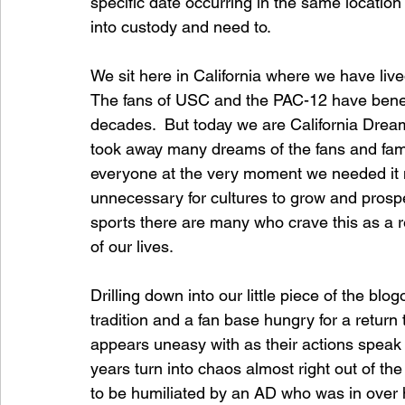
specific date occurring in the same locatio
into custody and need to.
We sit here in California where we have lived
The fans of USC and the PAC-12 have benefit
decades.  But today we are California Dream
took away many dreams of the fans and famil
everyone at the very moment we needed it m
unnecessary for cultures to grow and prosper
sports there are many who crave this as a 
of our lives.
Drilling down into our little piece of the b
tradition and a fan base hungry for a return t
appears uneasy with as their actions speak 
years turn into chaos almost right out of the
to be humiliated by an AD who was in over