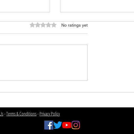
Rated 0 out of 5 stars.
No ratings yet
f College
USC 2026 Program
Overview
Us
-
Terms & Conditions
-
Privacy Policy