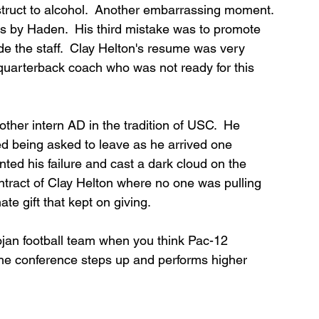
estruct to alcohol.  Another embarrassing moment. 
es by Haden.  His third mistake was to promote 
e the staff.  Clay Helton's resume was very 
d quarterback coach who was not ready for this 
her intern AD in the tradition of USC.  He 
 being asked to leave as he arrived one 
ed his failure and cast a dark cloud on the 
ontract of Clay Helton where no one was pulling 
te gift that kept on giving.
ojan football team when you think Pac-12 
 the conference steps up and performs higher 