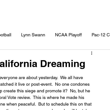
otball
Lynn Swann
NCAA Playoff
Pac-12 C
l
USC Football
USC Football Recruiting
US
lifornia Dreaming
 everyone are about yesterday.  We all have 
watched it live or post-event.  No one condones 
p create this siege and promote it?  No, but he 
toral Vote review.  This is where he made his 
ine when peaceful.  But to schedule this on that 