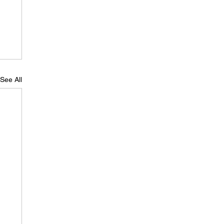
See All