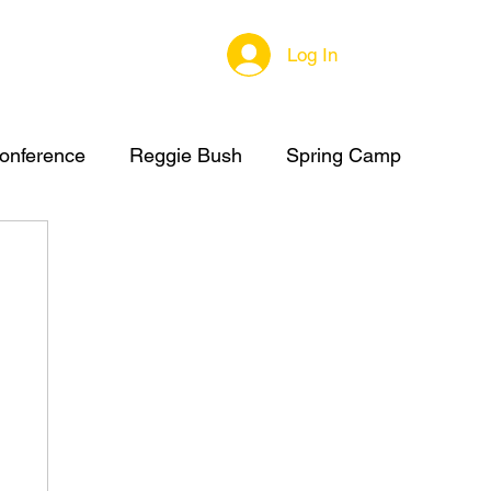
Log In
onference
Reggie Bush
Spring Camp
C Summer Camp
High School Football