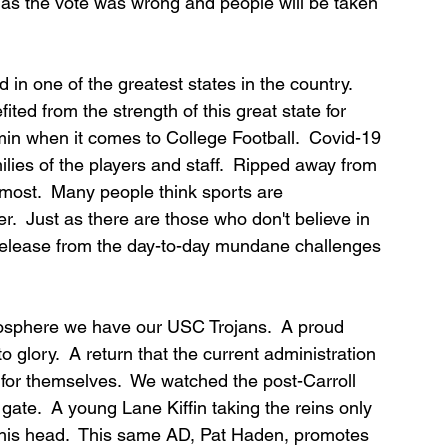
n as the vote was wrong and people will be taken 
 in one of the greatest states in the country.  
ed from the strength of this great state for 
in when it comes to College Football.  Covid-19 
ies of the players and staff.  Ripped away from 
ost.  Many people think sports are 
.  Just as there are those who don't believe in 
release from the day-to-day mundane challenges 
logosphere we have our USC Trojans.  A proud 
o glory.  A return that the current administration 
for themselves.  We watched the post-Carroll 
 gate.  A young Lane Kiffin taking the reins only 
 his head.  This same AD, Pat Haden, promotes 