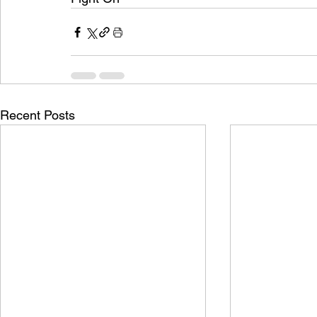
Recent Posts