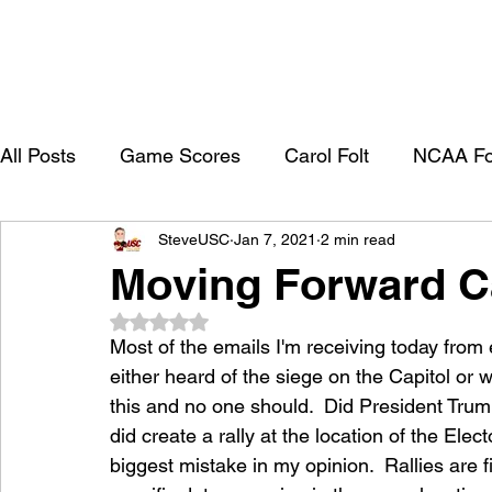
All Posts
Game Scores
Carol Folt
NCAA Fo
SteveUSC
Jan 7, 2021
2 min read
University of Southern California
Trojan Footbal
Moving Forward Ca
Rated NaN out of 5 stars.
College Recruitment 2027
Most of the emails I'm receiving today from
either heard of the siege on the Capitol or 
this and no one should.  Did President Trum
did create a rally at the location of the Elec
biggest mistake in my opinion.  Rallies are f