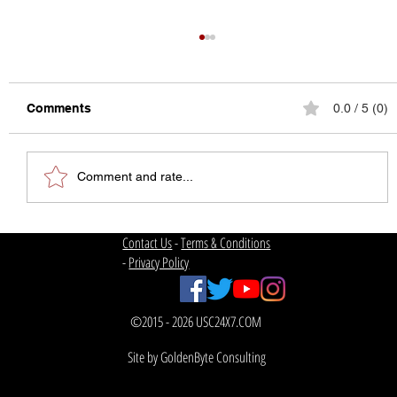
Comments
0.0 / 5 (0)
Comment and rate...
The State of College Football
Contact Us
-
Terms & Conditions
-
Privacy Policy
©2015 - 2026 USC24X7.COM
Site by GoldenByte Consulting