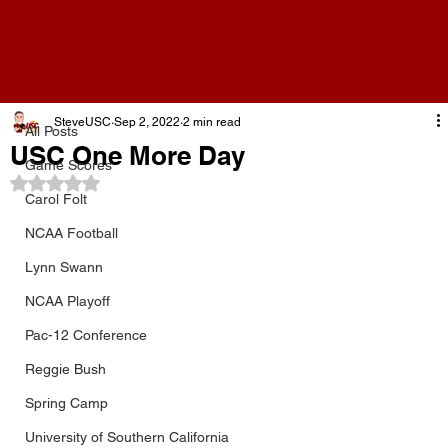
All Posts
SteveUSC
Sep 2, 2022
2 min read
All Posts
USC One More Day
Game Scores
Rated NaN out of 5 stars.
Carol Folt
NCAA Football
Lynn Swann
NCAA Playoff
Pac-12 Conference
Reggie Bush
Spring Camp
University of Southern California