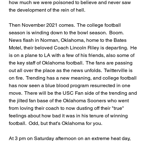
how much we were poisoned to believe and never saw 
the development of the rein of hell.
Then November 2021 comes.  The college football 
season is winding down to the bowl season.  Boom.  
News flash in Norman, Oklahoma, home to the Bates 
Motel, their beloved Coach Lincoln Riley is departing.  He 
is on a plane to LA with a few of his friends, also some of 
the key staff of Oklahoma football.  The fans are passing 
out all over the place as the news unfolds.  Twitterville is 
on fire.  Trending has a new meaning, and college football 
has now seen a blue blood program resurrected in one 
move.  There will be the USC Fan side of the trending and 
the jilted fan base of the Oklahoma Sooners who went 
from loving their coach to now dusting off their "true" 
feelings about how bad it was in his tenure of winning 
football.  Odd, but that's Oklahoma for you.
At 3 pm on Saturday afternoon on an extreme heat day, 