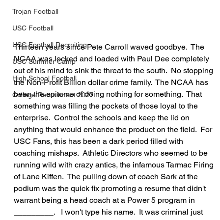
Trojan Football
USC Football
USC Football Recruiting
Thirteen years since Pete Carroll waved goodbye.  The 
NCAA was locked and loaded with Paul Dee completely 
USC Summer Camp
out of his mind to sink the threat to the south.  No stopping 
High School Football
the Non-Profit Billion dollar crime family.  The NCAA has 
been the epitome of doing nothing for something.  That 
College Recruitment 2027
something was filling the pockets of those loyal to the 
enterprise.  Control the schools and keep the lid on 
anything that would enhance the product on the field.  For 
USC Fans, this has been a dark period filled with 
coaching mishaps.  Athletic Directors who seemed to be 
running wild with crazy antics, the infamous Tarmac Firing 
of Lane Kiffen.  The pulling down of coach Sark at the 
podium was the quick fix promoting a resume that didn't 
warrant being a head coach at a Power 5 program in 
_________.   I won't type his name.  It was criminal just 