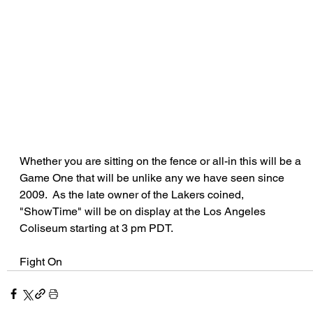
Whether you are sitting on the fence or all-in this will be a 
Game One that will be unlike any we have seen since 
2009.  As the late owner of the Lakers coined, 
"ShowTime" will be on display at the Los Angeles 
Coliseum starting at 3 pm PDT.
Fight On