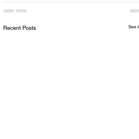
See A
Recent Posts