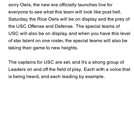
sorry Owls, the new era officially launches live for 
everyone to see what this team will look like post hell.  
Saturday, the Rice Owls will be on display and the prey of 
the USC Offense and Defense.  The special teams of 
USC will also be on display, and when you have this level 
of star talent on one roster, the special teams will also be 
taking their game to new heights.
The captains for USC are set, and it's a strong group of 
Leaders on and off the field of play.  Each with a voice that 
is being heard, and each leading by example.