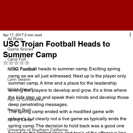
All Posts
Apr 17, 2017
2 min read
All Posts
USC Trojan Football Heads to
Game Scores
Summer Camp
Carol Folt
Rated NaN out of 5 stars.
USC Football heads to summer camp. Exciting spring 
NCAA Football
camp as we all just witnessed. Next up is the player only 
Lynn Swann
summer camp. A time and a place for the leadership 
NCAA Playoff
among the players to develop and grow. It’s a time where 
the kids step up and speak their minds and develop those 
Pac-12 Conference
deep penetrating messages.
Reggie Bush
The spring camp ended with a modified game with 
referee’s but clearly not a live game as typically ends the 
Spring Camp
spring camp. The decision to hold back was a good one 
University of Southern California
based on the limited one’s and two’s of the offensive line 