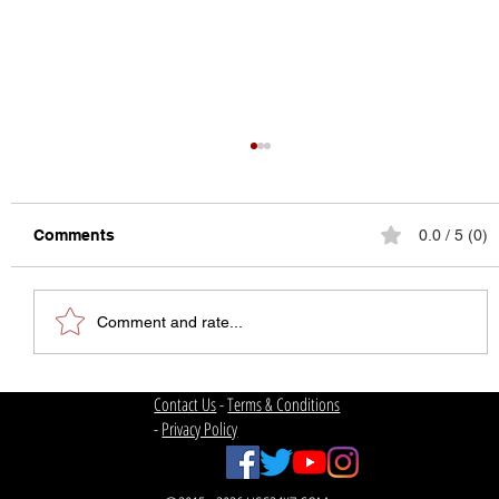
Comments
0.0 / 5 (0)
Comment and rate...
The State of College Football
Contact Us
-
Terms & Conditions
-
Privacy Policy