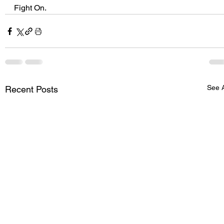
Fight On.
See A
Recent Posts