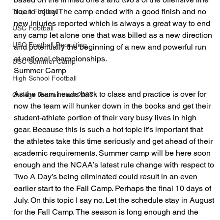
due to injury. The camp ended with a good finish and no 
Trojan Football
new injuries reported which is always a great way to end 
USC Football
any camp let alone one that was billed as a new direction 
USC Football Recruiting
and potentially the beginning of a new and powerful run 
at national championships.
USC Summer Camp
Summer Camp
High School Football
As the team heads back to class and practice is over for 
College Recruitment 2027
now the team will hunker down in the books and get their 
student-athlete portion of their very busy lives in high 
gear. Because this is such a hot topic it’s important that 
the athletes take this time seriously and get ahead of their 
academic requirements. Summer camp will be here soon 
enough and the NCAA’s latest rule change with respect to 
Two A Day’s being eliminated could result in an even 
earlier start to the Fall Camp. Perhaps the final 10 days of 
July. On this topic I say no. Let the schedule stay in August 
for the Fall Camp. The season is long enough and the 