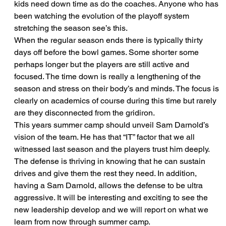
kids need down time as do the coaches. Anyone who has 
been watching the evolution of the playoff system 
stretching the season see’s this.
When the regular season ends there is typically thirty 
days off before the bowl games. Some shorter some 
perhaps longer but the players are still active and 
focused. The time down is really a lengthening of the 
season and stress on their body’s and minds. The focus is 
clearly on academics of course during this time but rarely 
are they disconnected from the gridiron.
This years summer camp should unveil Sam Darnold’s 
vision of the team. He has that “IT” factor that we all 
witnessed last season and the players trust him deeply. 
The defense is thriving in knowing that he can sustain 
drives and give them the rest they need. In addition, 
having a Sam Darnold, allows the defense to be ultra 
aggressive. It will be interesting and exciting to see the 
new leadership develop and we will report on what we 
learn from now through summer camp.