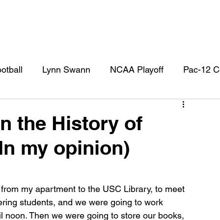
otball
Lynn Swann
NCAA Playoff
Pac-12 C
l
USC Football
USC Football Recruiting
US
n the History of
(In my opinion)
 from my apartment to the USC Library, to meet 
ering students, and we were going to work 
 noon. Then we were going to store our books, 