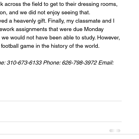
 across the ﬁeld to get to their dressing rooms, 
ion, and we did not enjoy seeing that.
d a heavenly gift. Finally, my classmate and I 
omework assignments that were due Monday 
 we would not have been able to study. However, 
ootball game in the history of the world.
ne: 310-673-6133 Phone: 626-798-3972 Email: 