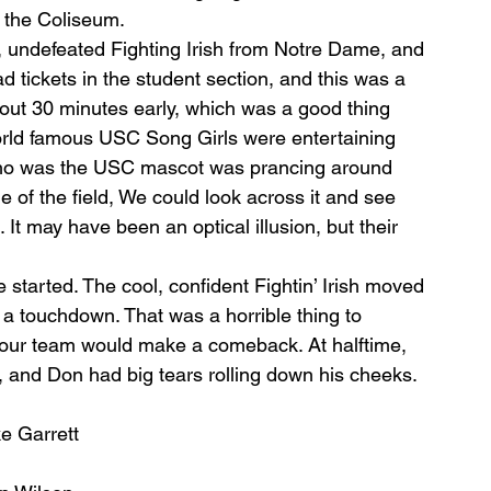
o the Coliseum.
undefeated Fighting Irish from Notre Dame, and 
 tickets in the student section, and this was a 
out 30 minutes early, which was a good thing 
rld famous USC Song Girls were entertaining 
 who was the USC mascot was prancing around 
de of the ﬁeld, We could look across it and see 
It may have been an optical illusion, but their 
 started. The cool, conﬁdent Fightin’ Irish moved 
a touchdown. That was a horrible thing to 
t our team would make a comeback. At halftime, 
 and Don had big tears rolling down his cheeks. 
e Garrett