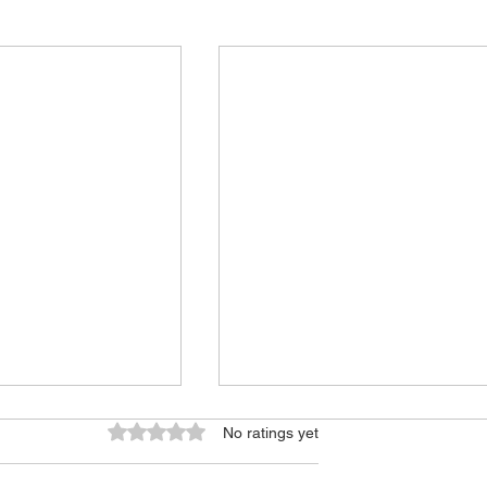
Rated 0 out of 5 stars.
No ratings yet