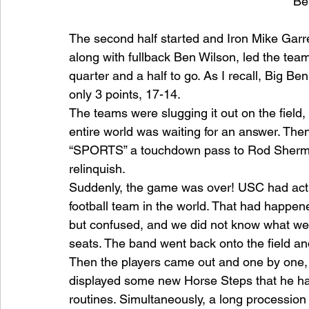
Be
The second half started and Iron Mike Garre
along with fullback Ben Wilson, led the team 
quarter and a half to go. As I recall, Big
only 3 points, 17-14.
The teams were slugging it out on the ﬁeld,
entire world was waiting for an answer. Then
“SPORTS” a touchdown pass to Rod Sherman 
relinquish.
Suddenly, the game was over! USC had actu
football team in the world. That had happen
but confused, and we did not know what we 
seats. The band went back onto the ﬁeld and
Then the players came out and one by one, 
displayed some new Horse Steps that he ha
routines. Simultaneously, a long procession