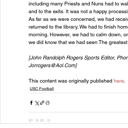
including many Priests and Nuns had to walk
and to the exits. It was not a happy process
As far as we were concerned, we had receive
returned to the library. We had to ﬁnish h
morning. However, we had to calm down, or
we did know that we had seen The greatest f
[John Randolph Rogers Sports Editor, Pho
Jorrogers@Aol.Com]
This content was originally published 
here
.
USC Football