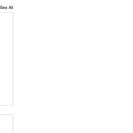
See All