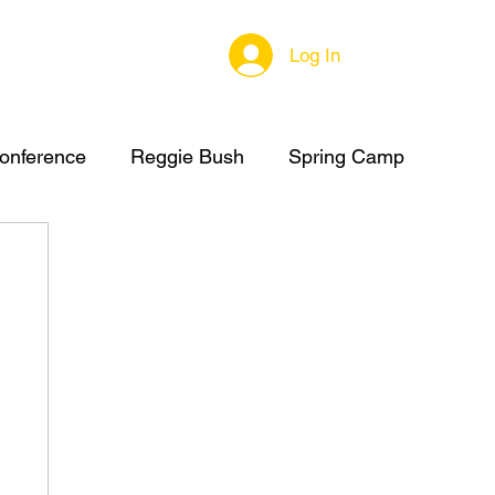
Log In
onference
Reggie Bush
Spring Camp
C Summer Camp
High School Football