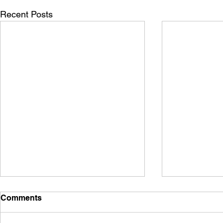
Recent Posts
Comments