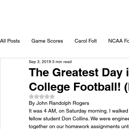
All Posts
Game Scores
Carol Folt
NCAA Fo
Sep 3, 2019
3 min read
University of Southern California
Trojan Footbal
The Greatest Day i
College Football! 
College Recruitment 2027
Rated NaN out of 5 stars.
By John Randolph Rogers
It was 4 AM, on Saturday morning. I walked
fellow student Don Collins. We were engine
together on our homework assignments until