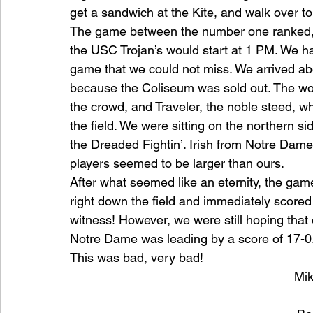
get a sandwich at the Kite, and walk over t
The game between the number one ranked, 
the USC Trojan’s would start at 1 PM. We had
game that we could not miss. We arrived ab
because the Coliseum was sold out. The wo
the crowd, and Traveler, the noble steed,
the ﬁeld. We were sitting on the northern si
the Dreaded Fightin’. Irish from Notre Dame. 
players seemed to be larger than ours.
After what seemed like an eternity, the game
right down the ﬁeld and immediately scored 
witness! However, we were still hoping tha
Notre Dame was leading by a score of 17-0,
This was bad, very bad!
Mik