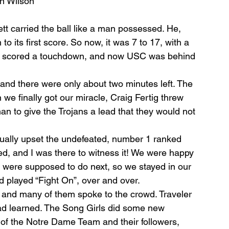
n Wilson
tt carried the ball like a man possessed. He, 
to its ﬁrst score. So now, it was 7 to 17, with a 
 Ben scored a touchdown, and now USC was behind 
 and there were only about two minutes left. The 
 we ﬁnally got our miracle, Craig Fertig threw 
to give the Trojans a lead that they would not 
ally upset the undefeated, number 1 ranked 
ed, and I was there to witness it! We were happy 
were supposed to do next, so we stayed in our 
 played “Fight On”, over and over.
and many of them spoke to the crowd. Traveler 
d learned. The Song Girls did some new 
 of the Notre Dame Team and their followers, 