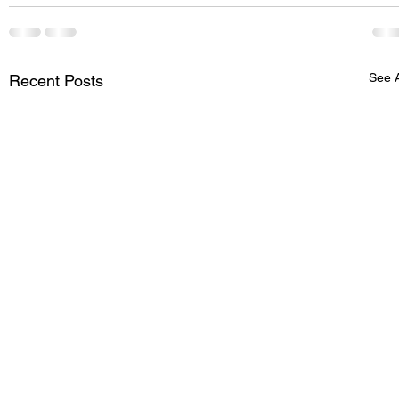
See A
Recent Posts