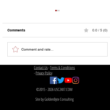
Comments
0.0 / 5 (0)
Comment and rate...
USC Football | Welcome Back
Contact Us
-
Terms & Conditions
-
Privacy Policy
©2015 - 2026 USC24X7.COM
Site by GoldenByte Consulting