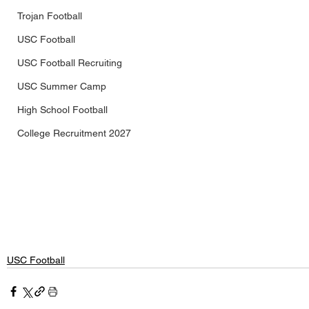
Trojan Football
USC Football
USC Football Recruiting
USC Summer Camp
High School Football
College Recruitment 2027
USC Football