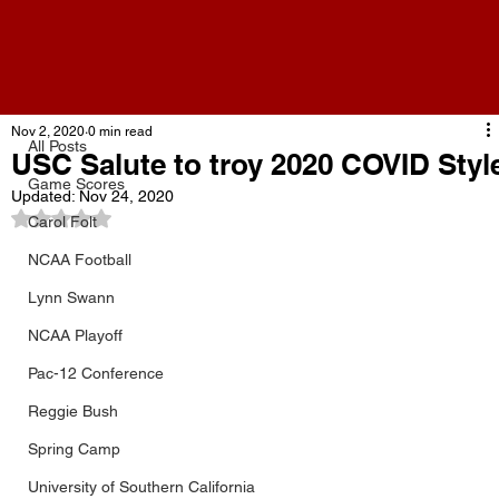
All Posts
Nov 2, 2020
0 min read
All Posts
USC Salute to troy 2020 COVID Styl
Game Scores
Updated:
Nov 24, 2020
Rated NaN out of 5 stars.
Carol Folt
NCAA Football
Lynn Swann
NCAA Playoff
Pac-12 Conference
Reggie Bush
Spring Camp
University of Southern California