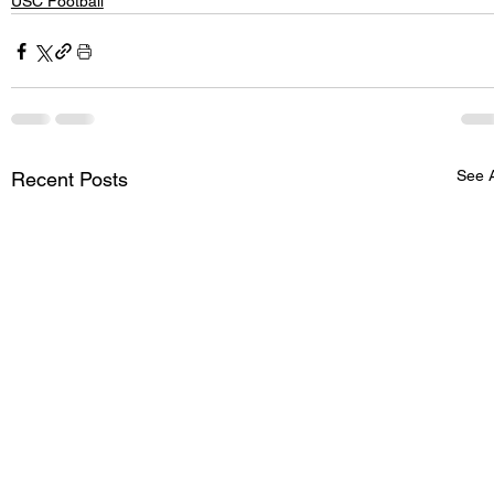
USC Football
See A
Recent Posts