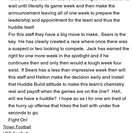
wait until literally its game week and then make the 
announcement leaving all of one week to prepare the 
leadership and appointment for the team and thus the 
huddle itself.
For this staff they have a big move to make.  Sears is the 
key.  He has clearly created a race where once there was 
a suspect or two looking to compete.  Jack has earned the 
right for one more week in the spotlight and if he 
continues then and only then would a tough week four 
exist.  If Sears has a less than impressive week then will 
this staff and Helton make the decision early and install 
that Huddle Build attitude to make this team’s chemistry 
real and payoff when the games are on the line?  Hell, 
will we have a huddle?  I hope so as I for one am tired of 
the hurry up offense that hikes the ball with under five 
seconds to go.
Fight On!
Trojan Football