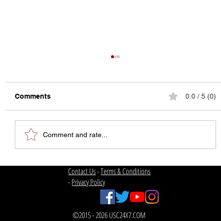
Comments
0.0 / 5 (0)
Comment and rate...
USC Football | Welcome Back
Contact Us
-
Terms & Conditions
-
Privacy Policy
©2015 - 2026 USC24X7.COM