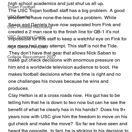
high school academics and just shut us all up.
Trojan Football
The USC Trojan football staff has a big problem.  A good 
USC Football
problem to have none-the-less but a problem.  While 
Sears and Daniels have now separated from Fink and 
USC Football Recruiting
created a 2 man race to the finish line for QB-1 it’s not 
USC Summer Camp
impossible for this staff to keep a watchful eye on Fink for 
one more hail mary attempt.  This staff is not the Tide. 
High School Football
 They don’t have that gear that allows Nick Saban to 
College Recruitment 2027
make gut check decisions with enormous pressure on 
him and a worldwide television audience to boot.  He 
makes football decisions when the time is right and no 
one challenges his moves because he wins and 
produces.
Clay Helton is at a cross roads now.  His gut has to be 
telling him that he is down to two now but can he see the 
benefit of what he clearly has in his hands?  Does his 9+ 
years now with USC give him the freedom to move on his 
gut check and make the move?  So far we have seen and 
heard the opposite.  In fact, he is sticking to his decision to 