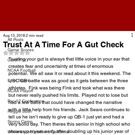
All Posts
Aug 13, 2018
2 min read
All Posts
Trust At A Time For A Gut Check
Game Scores
Rated NaN out of 5 stars.
Trusting your gut is always that little voice in your ear that 
Carol Folt
creates fear and uncertainty at times of enormous 
NCAA Football
potential.  We all saw it or read about it this weekend.  The 
USC QB battle was as good as it gets between the three 
Lynn Swann
athletes.  Fink was being Fink and took what was there 
NCAA Playoff
but never really pushed his limits.  Played not to lose but 
Pac-12 Conference
had a few balls that could have changed the narrative 
with a little help from his friends.  Jack Sears continues to 
Reggie Bush
tell us he isn’t ready to give up QB-1 just yet and had a 
Spring Camp
very solid day.  Then theres this senior in high school who 
shows up a year early after doubling up his junior year of 
University of Southern California