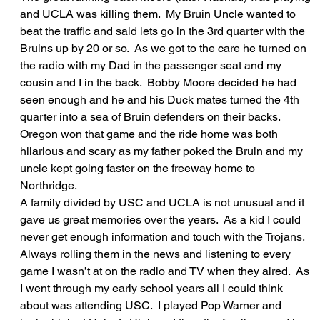
and UCLA was killing them.  My Bruin Uncle wanted to 
beat the traffic and said lets go in the 3rd quarter with the 
Bruins up by 20 or so.  As we got to the care he turned on 
the radio with my Dad in the passenger seat and my 
cousin and I in the back.  Bobby Moore decided he had 
seen enough and he and his Duck mates turned the 4th 
quarter into a sea of Bruin defenders on their backs.  
Oregon won that game and the ride home was both 
hilarious and scary as my father poked the Bruin and my 
uncle kept going faster on the freeway home to 
Northridge.  
A family divided by USC and UCLA is not unusual and it 
gave us great memories over the years.  As a kid I could 
never get enough information and touch with the Trojans.  
Always rolling them in the news and listening to every 
game I wasn’t at on the radio and TV when they aired.  As 
I went through my early school years all I could think 
about was attending USC.  I played Pop Warner and 