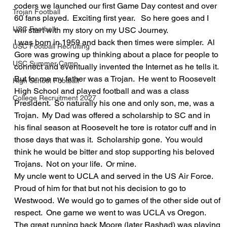
coders we launched our first Game Day contest and over 
Trojan Football
60 fans played.  Exciting first year.   So here goes and I 
USC Football
will start with my story on my USC Journey.  
I was born in 1959 and back then times were simpler.  Al 
USC Football Recruiting
Gore was growing up thinking about a place for people to 
USC Summer Camp
connect and eventually invented the Internet as he tells it.  
But for me my father was a Trojan.  He went to Roosevelt 
High School Football
High School and played football and was a class 
College Recruitment 2027
President.  So naturally his one and only son, me, was a 
Trojan.  My Dad was offered a scholarship to SC and in 
his final season at Roosevelt he tore is rotator cuff and in 
those days that was it.  Scholarship gone.  You would 
think he would be bitter and stop supporting his beloved 
Trojans.  Not on your life.  Or mine.    
My uncle went to UCLA and served in the US Air Force.  
Proud of him for that but not his decision to go to 
Westwood.  We would go to games of the other side out of 
respect.  One game we went to was UCLA vs Oregon.  
The great running back Moore (later Rashad) was playing 