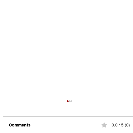
Comments
0.0 / 5 (0)