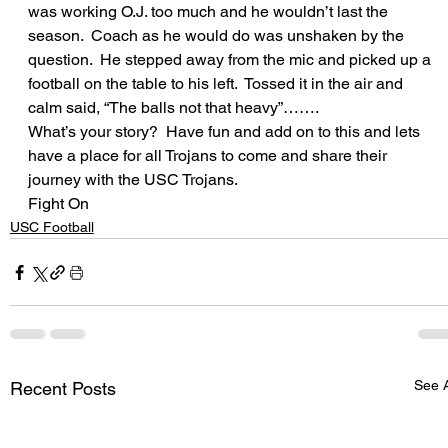
was working O.J. too much and he wouldn’t last the 
season.  Coach as he would do was unshaken by the 
question.  He stepped away from the mic and picked up a 
football on the table to his left.  Tossed it in the air and 
calm said, “The balls not that heavy”…….  
What’s your story?  Have fun and add on to this and lets 
have a place for all Trojans to come and share their 
journey with the USC Trojans.  
Fight On
USC Football
See A
Recent Posts