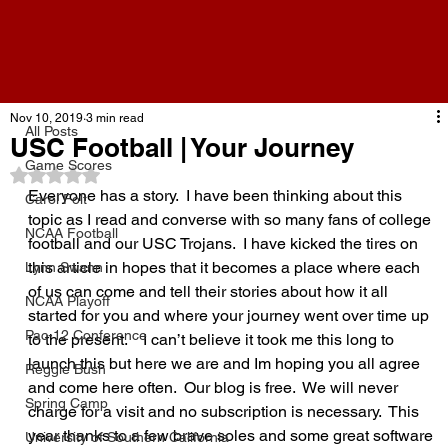
All Posts
Nov 10, 2019
3 min read
All Posts
USC Football | Your Journey
Game Scores
Rated NaN out of 5 stars.
Everyone has a story.  I have been thinking about this 
Carol Folt
topic as I read and converse with so many fans of college 
NCAA Football
football and our USC Trojans.  I have kicked the tires on 
this article in hopes that it becomes a place where each 
Lynn Swann
of us can come and tell their stories about how it all 
NCAA Playoff
started for you and where your journey went over time up 
Pac-12 Conference
to the present.    I can’t believe it took me this long to 
launch this but here we are and Im hoping you all agree 
Reggie Bush
and come here often.  Our blog is free.  We will never 
Spring Camp
charge for a visit and no subscription is necessary.  This 
year thanks to a few brave soles and some great software 
University of Southern California