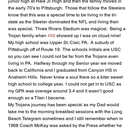
junior high at Hale Jr. High and then the family moved in 
the early 70’s to Pittsburgh.  Those that follow the Steelers 
know that this was a special time to be living in the tri-
state as the Steeler dominated the NFL and living their 
was special.  Three Rivers Stadium was magical.  Being a 
Trojan family when 
#88
 showed up I was on cloud nine! 
My high school was Upper St. Clair, PA.  A suburb of 
Pittsburgh off of Route 19.  The schools initials are USC 
so you can see I could not be far from the Trojans even 
living in PA.  Halfway through my Senior year we moved 
back to California and I graduated from Canyon HS in 
Anaheim Hills.  Never knew a soul there so a biter sweet 
high school to college year.  I could not get in to USC as 
my GPA was overage around 3.4 and it wasn’t good 
enough so a Titan I became.  
My Trojans journey has been special as my Dad would 
take me to the morning breakfast sessions with the Long 
Beach Telegram sometimes and I still remember when in 
1968 Coach McKay was asked by the Press whether he 