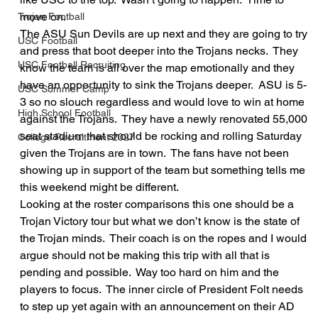
move on.  
Trojan Football
The ASU Sun Devils are up next and they are going to try 
USC Football
and press that boot deeper into the Trojans necks.  They 
USC Football Recruiting
know the team is all over the map emotionally and they 
have an opportunity to sink the Trojans deeper.  ASU is 5-
USC Summer Camp
3 so no slouch regardless and would love to win at home 
High School Football
against the Trojans.  They have a newly renovated 55,000 
seat stadium that should be rocking and rolling Saturday 
College Recruitment 2027
given the Trojans are in town.  The fans have not been 
showing up in support of the team but something tells me 
this weekend might be different.  
Looking at the roster comparisons this one should be a 
Trojan Victory tour but what we don’t know is the state of 
the Trojan minds.  Their coach is on the ropes and I would 
argue should not be making this trip with all that is 
pending and possible.  Way too hard on him and the 
players to focus.  The inner circle of President Folt needs 
to step up yet again with an announcement on their AD 