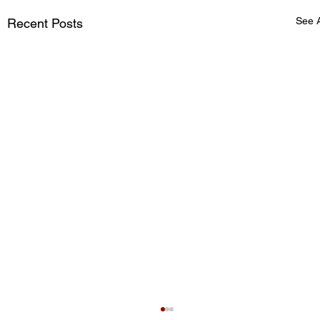
See A
Recent Posts