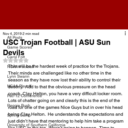
All Posts
Nov 4, 2019
2 min read
All Posts
USC Trojan Football | ASU Sun
Game Scores
Devils
Carol Folt
Rated NaN out of 5 stars.
This will be the hardest week of practice for the Trojans.  
NCAA Football
Their minds are challenged like no other time in the 
Lynn Swann
season as they have now lost their ability to control their 
NCAA Playoff
destiny.  Add to that the obvious pressure on the head 
coach, Clay Helton, you have a very difficult locker room.  
Pac-12 Conference
Lots of chatter going on and clearly this is the end of the 
Reggie Bush
road for one of the games Nice Guys but in over his head 
being Clay Helton.  He understands the expectations and 
Spring Camp
just didn’t have that mentoring to help him take a program 
University of Southern California
like USC to the top.  Wasn’t going to happen.  Time to 