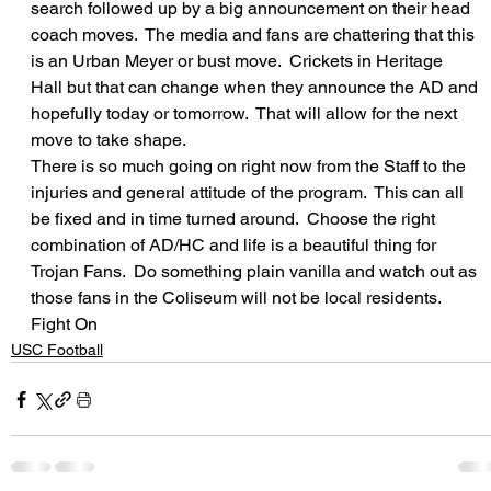
search followed up by a big announcement on their head 
coach moves.  The media and fans are chattering that this 
is an Urban Meyer or bust move.  Crickets in Heritage 
Hall but that can change when they announce the AD and 
hopefully today or tomorrow.  That will allow for the next 
move to take shape.  
There is so much going on right now from the Staff to the 
injuries and general attitude of the program.  This can all 
be fixed and in time turned around.  Choose the right 
combination of AD/HC and life is a beautiful thing for 
Trojan Fans.  Do something plain vanilla and watch out as 
those fans in the Coliseum will not be local residents.  
Fight On
USC Football