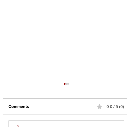
Comments
0.0 / 5 (0)