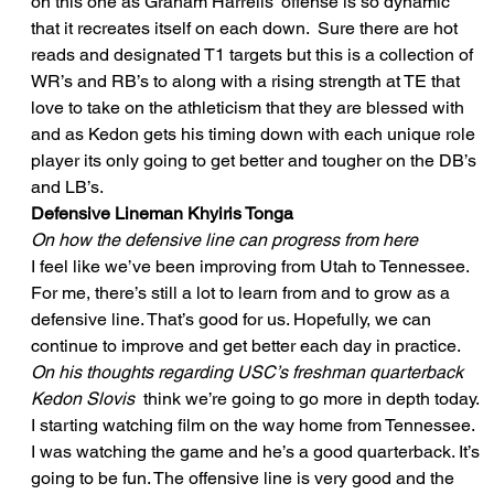
on this one as Graham Harrells’ offense is so dynamic 
that it recreates itself on each down.  Sure there are hot 
reads and designated T1 targets but this is a collection of 
WR’s and RB’s to along with a rising strength at TE that 
love to take on the athleticism that they are blessed with 
and as Kedon gets his timing down with each unique role 
player its only going to get better and tougher on the DB’s 
and LB’s. 
Defensive Lineman Khyiris Tonga
On how the defensive line can progress from here
I feel like we’ve been improving from Utah to Tennessee. 
For me, there’s still a lot to learn from and to grow as a 
defensive line. That’s good for us. Hopefully, we can 
continue to improve and get better each day in practice. 
On his thoughts regarding USC’s freshman quarterback 
Kedon Slovis
  think we’re going to go more in depth today. 
I starting watching film on the way home from Tennessee. 
I was watching the game and he’s a good quarterback. It’s 
going to be fun. The offensive line is very good and the 