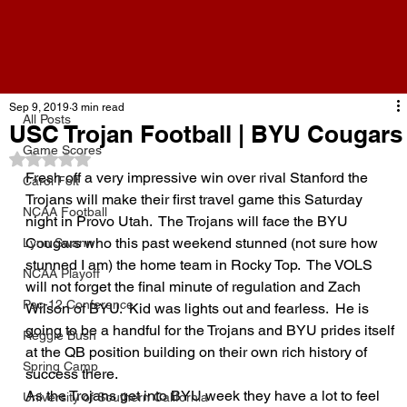
All Posts
Sep 9, 2019
3 min read
All Posts
USC Trojan Football | BYU Cougars
Game Scores
Rated NaN out of 5 stars.
Fresh off a very impressive win over rival Stanford the 
Carol Folt
Trojans will make their first travel game this Saturday 
NCAA Football
night in Provo Utah.  The Trojans will face the BYU 
Cougars who this past weekend stunned (not sure how 
Lynn Swann
stunned I am) the home team in Rocky Top.  The VOLS 
NCAA Playoff
will not forget the final minute of regulation and Zach 
Pac-12 Conference
Wilson of BYU.  Kid was lights out and fearless.  He is 
going to be a handful for the Trojans and BYU prides itself 
Reggie Bush
at the QB position building on their own rich history of 
Spring Camp
success there.  
As the Trojans get into BYU week they have a lot to feel 
University of Southern California