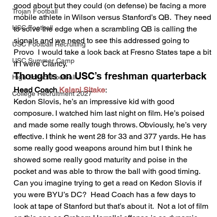
good about but they could (on defense) be facing a more 
Trojan Football
mobile athlete in Wilson versus Stanford’s QB.  They need 
USC Football
to solve the edge when a scrambling QB is calling the 
signals and we need to see this addressed going to 
USC Football Recruiting
Provo  I would take a look back at Fresno States tape a bit 
USC Summer Camp
if I were Clancy.    
Thoughts on USC’s freshman quarterback 
High School Football
Head Coach 
Kalani Sitake
:  
College Recruitment 2027
Kedon Slovis, he’s an impressive kid with good 
composure. I watched him last night on film. He’s poised 
and made some really tough throws. Obviously, he’s very 
effective. I think he went 28 for 33 and 377 yards. He has 
some really good weapons around him but I think he 
showed some really good maturity and poise in the 
pocket and was able to throw the ball with good timing.  
Can you imagine trying to get a read on Kedon Slovis if 
you were BYU’s DC?  Head Coach has a few days to 
look at tape of Stanford but that’s about it.  Not a lot of film 