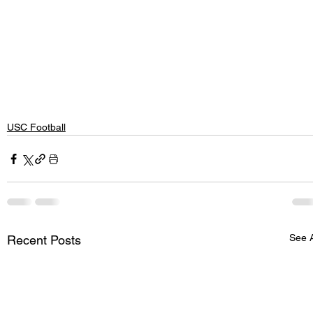
USC Football
See A
Recent Posts