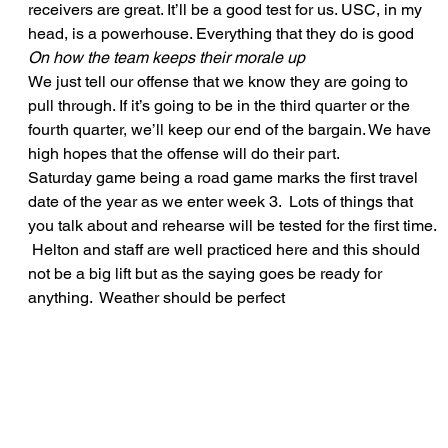
receivers are great. It’ll be a good test for us. USC, in my 
head, is a powerhouse. Everything that they do is good   
On how the team keeps their morale up
We just tell our offense that we know they are going to 
pull through. If it’s going to be in the third quarter or the 
fourth quarter, we’ll keep our end of the bargain. We have 
high hopes that the offense will do their part.   
Saturday game being a road game marks the first travel 
date of the year as we enter week 3.  Lots of things that 
you talk about and rehearse will be tested for the first time. 
 Helton and staff are well practiced here and this should 
not be a big lift but as the saying goes be ready for 
anything.  Weather should be perfect 