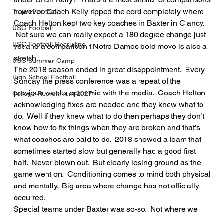
however, Coach Kelly ripped the cord completely where 
Trojan Football
Coach Helton kept two key coaches in Baxter in Clancy. 
USC Football
 Not sure we can really expect a 180 degree change just 
USC Football Recruiting
yet and a comparison t Notre Dames bold move is also a 
stretch.
USC Summer Camp
The 2018 season ended in great disappointment.  Every 
High School Football
Sunday the press conference was a repeat of the 
previous weeks open mic with the media.  Coach Helton 
College Recruitment 2027
acknowledging fixes are needed and they knew what to 
do.  Well if they knew what to do then perhaps they don’t 
know how to fix things when they are broken and that’s 
what coaches are paid to do.  2018 showed a team that 
sometimes started slow but generally had a good first 
half.  Never blown out.  But clearly losing ground as the 
game went on.  Conditioning comes to mind both physical 
and mentally.  Big area where change has not officially 
occurred.
Special teams under Baxter was so-so.  Not where we 