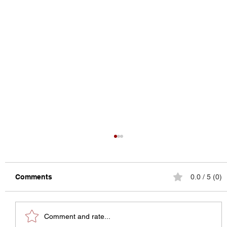
Comments
0.0 / 5 (0)
Comment and rate...