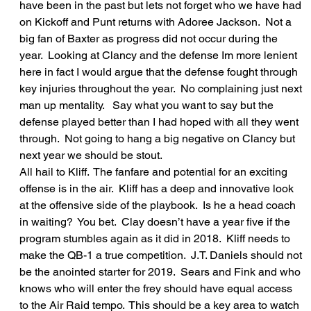
have been in the past but lets not forget who we have had 
on Kickoff and Punt returns with Adoree Jackson.  Not a 
big fan of Baxter as progress did not occur during the 
year.  Looking at Clancy and the defense Im more lenient 
here in fact I would argue that the defense fought through 
key injuries throughout the year.  No complaining just next 
man up mentality.   Say what you want to say but the 
defense played better than I had hoped with all they went 
through.  Not going to hang a big negative on Clancy but 
next year we should be stout.
All hail to Kliff.  The fanfare and potential for an exciting 
offense is in the air.  Kliff has a deep and innovative look 
at the offensive side of the playbook.  Is he a head coach 
in waiting?  You bet.  Clay doesn’t have a year five if the 
program stumbles again as it did in 2018.  Kliff needs to 
make the QB-1 a true competition.  J.T. Daniels should not 
be the anointed starter for 2019.  Sears and Fink and who 
knows who will enter the frey should have equal access 
to the Air Raid tempo.  This should be a key area to watch 