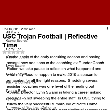
All Posts
Dec 15, 2018
2 min read
All Posts
USC Trojan Football | Reflective
Game Scores
Time
Carol Folt
Rated NaN out of 5 stars.
On the heels of the early recruiting season and having 
NCAA Football
several new additions to the coaching staff under Coach 
Lynn Swann
Helton we take pause to reflect on what happened and 
NCAA Playoff
what may need to happen to make 2019 a season to 
remember for all the right reasons.  Shedding several 
Pac-12 Conference
assistant coaches was one level of the healing but 
Reggie Bush
Athletic Director, Lynn Swann is taking a career risking 
decision in not sweeping the entire staff.  Is USC trying to 
Spring Camp
follow the very successful turnaround at Notre Dame 
University of Southern California
under Brian Kelly?  That’s the most similar of comparisons 