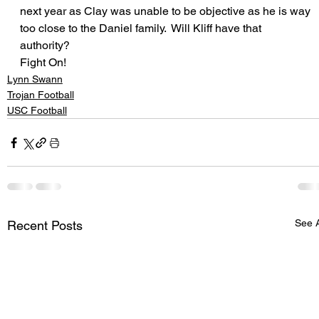
next year as Clay was unable to be objective as he is way 
too close to the Daniel family.  Will Kliff have that 
authority?
Fight On!
Lynn Swann
Trojan Football
USC Football
See A
Recent Posts